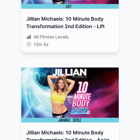
Jillian Michaels: 10 Minute Body
Transformation 2nd Edition - Lift
All Fitness Levels
12m 5s
Jillian Michaels: 10 Minute Body