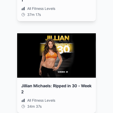
1
All Fitness Levels
37m 17s
Jillian Michaels: Ripped in 30 - Week
2
All Fitness Levels
34m 37s