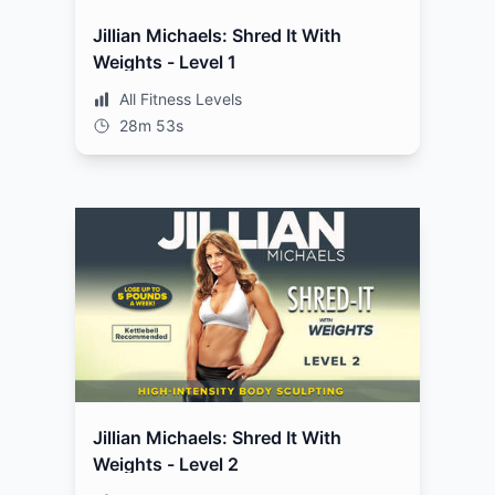
Jillian Michaels: Shred It With
Weights - Level 1
All Fitness Levels
28m 53s
Jillian Michaels: Shred It With
Weights - Level 2