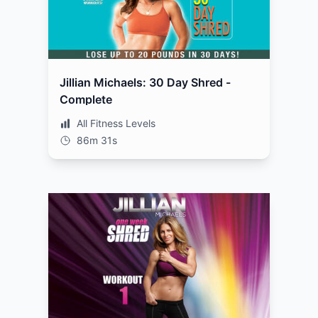
Jillian Michaels: 30 Day Shred -
Complete
All Fitness Levels
86m 31s