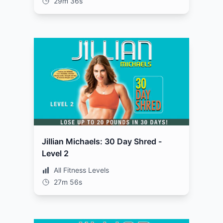
29m 36s
Jillian Michaels: 30 Day Shred -
Level 2
All Fitness Levels
27m 56s