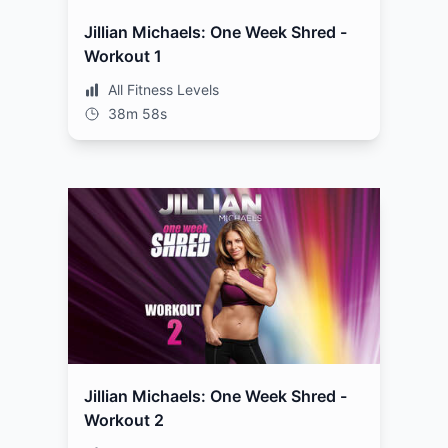
Jillian Michaels: One Week Shred -
Workout 1
All Fitness Levels
38m 58s
Jillian Michaels: One Week Shred -
Workout 2