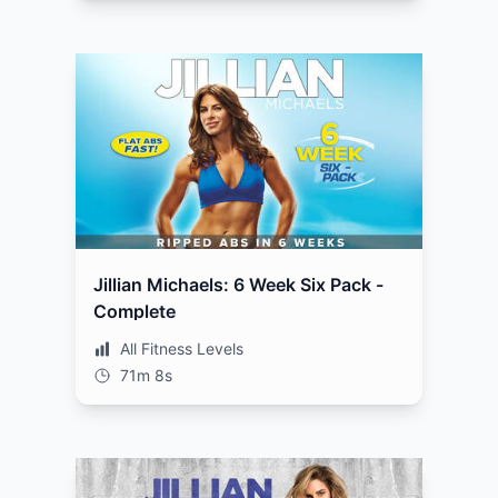
Jillian Michaels: 6 Week Six Pack -
Complete
All Fitness Levels
71m 8s