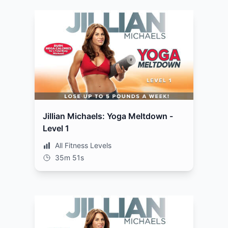
Jillian Michaels: Yoga Meltdown -
Level 1
All Fitness Levels
35m 51s