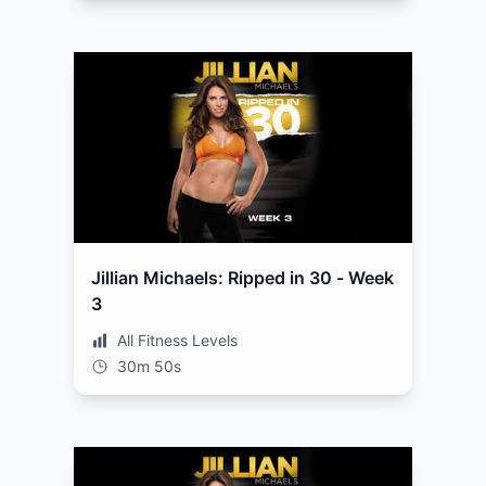
Jillian Michaels: Ripped in 30 - Week
3
All Fitness Levels
30m 50s