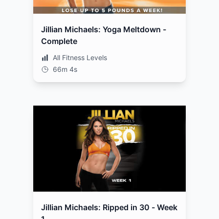
Jillian Michaels: Yoga Meltdown -
Complete
All Fitness Levels
66m 4s
Jillian Michaels: Ripped in 30 - Week