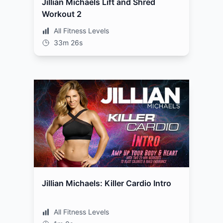
Jillian Michaels Lift and Shred
Workout 2
All Fitness Levels
33m 26s
Jillian Michaels: Killer Cardio Intro
All Fitness Levels