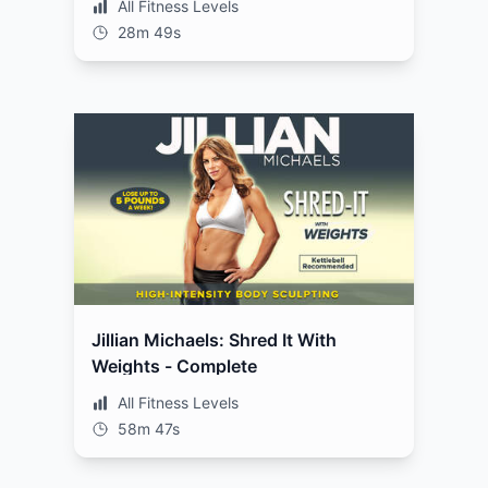
All Fitness Levels
28m 49s
Jillian Michaels: Shred It With
Weights - Complete
All Fitness Levels
58m 47s