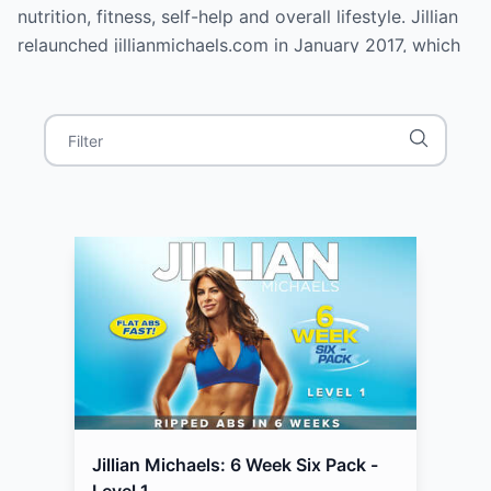
nutrition, fitness, self-help and overall lifestyle. Jillian
relaunched jillianmichaels.com in January 2017, which
includes a reengineered app allowing users to train
with Jillian both in preset and dynamic workouts. Her
book, Yeah Baby!: The Modern Mama's Guide to
Mastering Pregnancy, Having a Healthy Baby, and
Bouncing Back Better Than Ever was released on
November 15, 2016.
Jillian Michaels: 6 Week Six Pack -