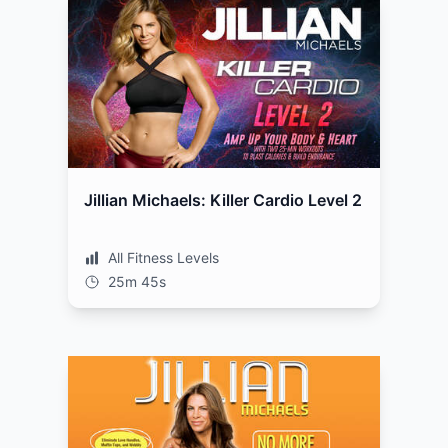
Jillian Michaels: Killer Cardio Level 2
All Fitness Levels
25m 45s