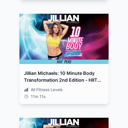
Jillian Michaels: 10 Minute Body
Transformation 2nd Edition - HIIT
Plyo
All Fitness Levels
11m 11s