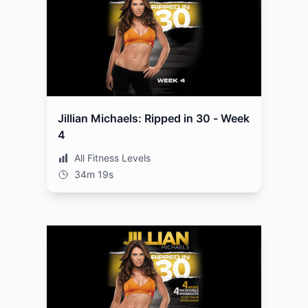
Jillian Michaels: Ripped in 30 - Week
4
All Fitness Levels
34m 19s