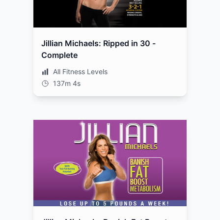
Jillian Michaels: Ripped in 30 -
Complete
All Fitness Levels
137m 4s