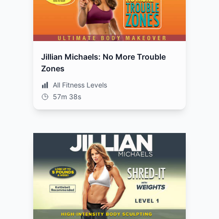
Jillian Michaels: No More Trouble
Zones
All Fitness Levels
57m 38s