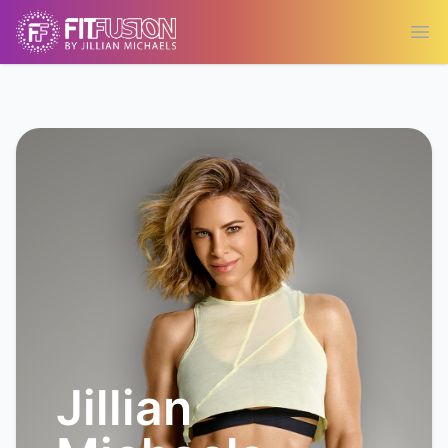
Ope
Jillian