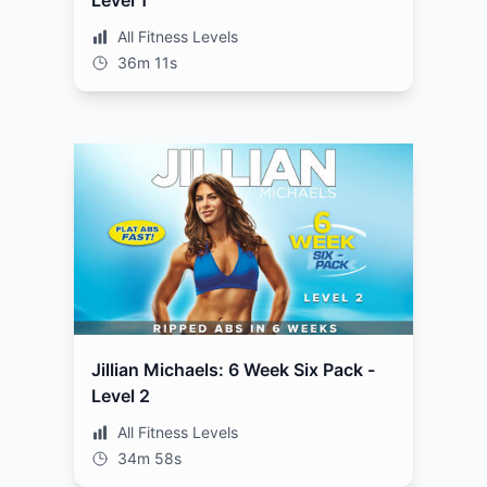
Level 1
All Fitness Levels
36m 11s
Jillian Michaels: 6 Week Six Pack -
Level 2
All Fitness Levels
34m 58s