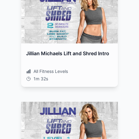
Jillian Michaels Lift and Shred Intro
All Fitness Levels
1m 32s