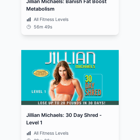
Jillian Michaels: Banish Fat Boost
Metabolism
All Fitness Levels
56m 49s
Jillian Michaels: 30 Day Shred -
Level 1
All Fitness Levels