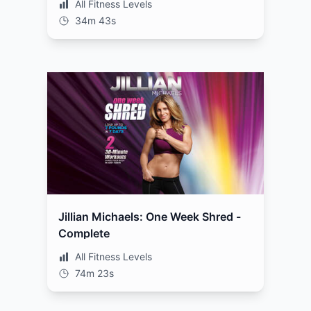
All Fitness Levels
34m 43s
Jillian Michaels: One Week Shred -
Complete
All Fitness Levels
74m 23s