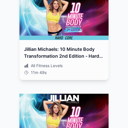
Jillian Michaels: 10 Minute Body
Transformation 2nd Edition - Hard
Core
All Fitness Levels
11m 49s