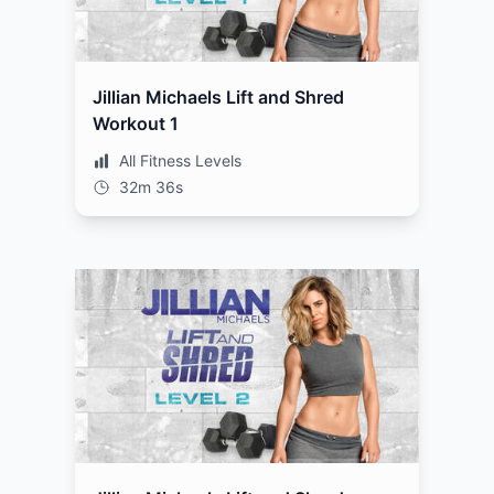
Jillian Michaels Lift and Shred
Workout 1
All Fitness Levels
32m 36s