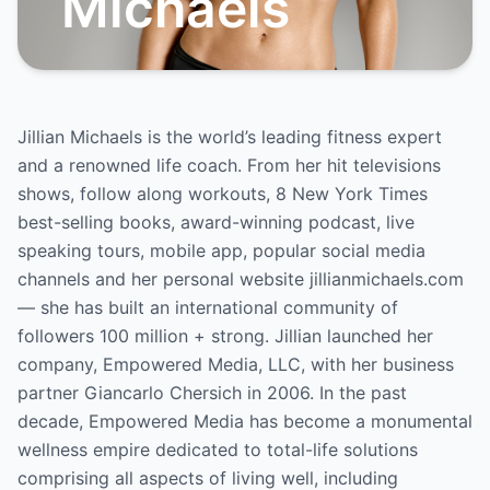
Michaels
Jillian Michaels is the world’s leading fitness expert
and a renowned life coach. From her hit televisions
shows, follow along workouts, 8 New York Times
best-selling books, award-winning podcast, live
speaking tours, mobile app, popular social media
channels and her personal website jillianmichaels.com
— she has built an international community of
followers 100 million + strong. Jillian launched her
company, Empowered Media, LLC, with her business
partner Giancarlo Chersich in 2006. In the past
decade, Empowered Media has become a monumental
wellness empire dedicated to total-life solutions
comprising all aspects of living well, including