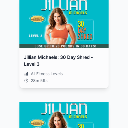
Jillian Michaels: 30 Day Shred -
Level 3
All Fitness Levels
28m 59s