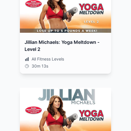
Jillian Michaels: Yoga Meltdown -
Level 2
All Fitness Levels
30m 13s