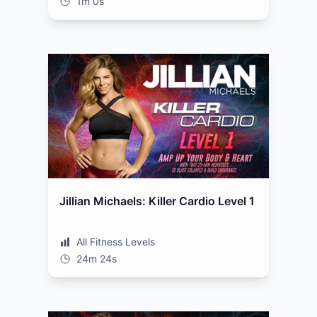
1m 0s
Jillian Michaels: Killer Cardio Level 1
All Fitness Levels
24m 24s