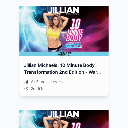
Jillian Michaels: 10 Minute Body
Transformation 2nd Edition - Warm
Up
All Fitness Levels
2m 51s