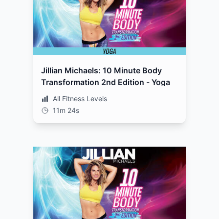
Jillian Michaels: 10 Minute Body
Transformation 2nd Edition - Yoga
All Fitness Levels
11m 24s