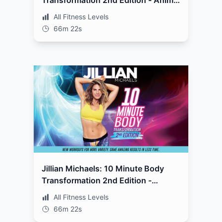
Transformation 2nd Edition - Animal
Style
All Fitness Levels
66m 22s
Jillian Michaels: 10 Minute Body
Transformation 2nd Edition -
Complete
All Fitness Levels
66m 22s