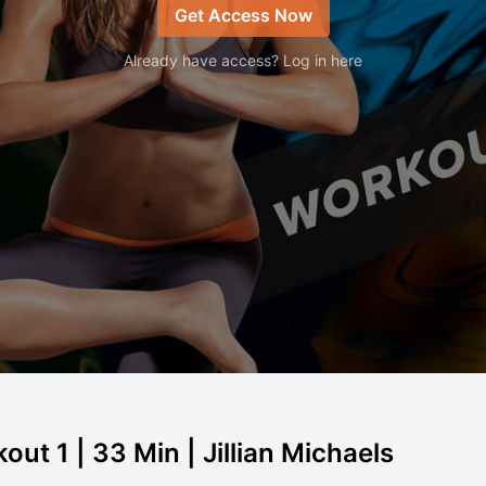
Get Access Now
Already have access? Log in here
out 1 | 33 Min | Jillian Michaels