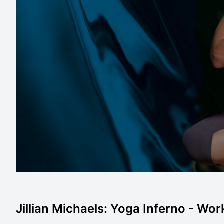
Jillian Michaels: Yoga Inferno - Work