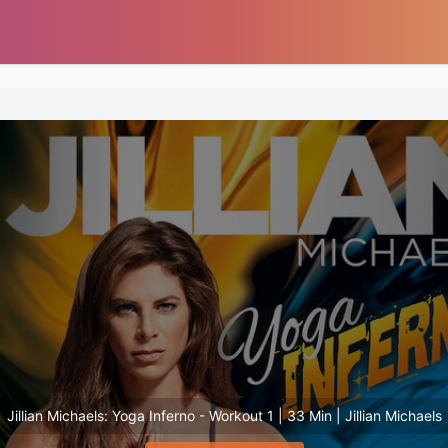
Jillian Michaels: Yoga Inferno - Workout 1 | 33 Min | Jillian Michaels