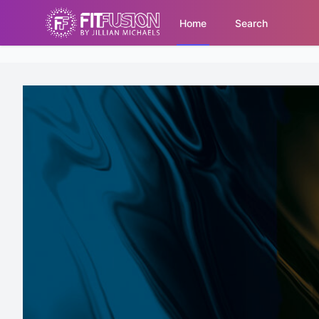
Home
Search