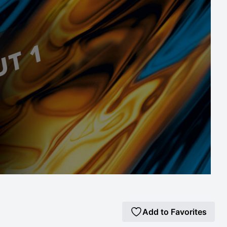
Add to Favorites