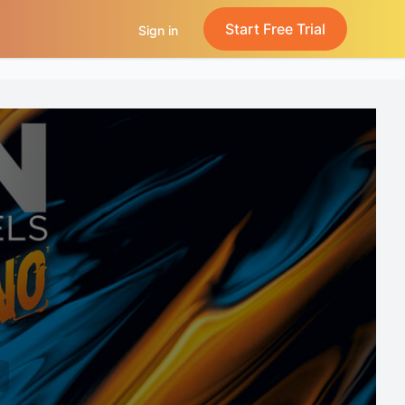
Start Free Trial
Sign in