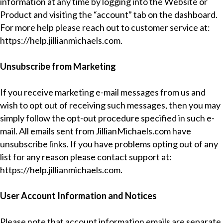
information at any time by logging into the Website or
Product and visiting the “account” tab on the dashboard.
For more help please reach out to customer service at:
https://help.jillianmichaels.com
.
Unsubscribe from Marketing
If you receive marketing e-mail messages from us and
wish to opt out of receiving such messages, then you may
simply follow the opt-out procedure specified in such e-
mail. All emails sent from JillianMichaels.com have
unsubscribe links. If you have problems opting out of any
list for any reason please contact support at:
https://help.jillianmichaels.com
.
User Account Information and Notices
Please note that account information emails are separate