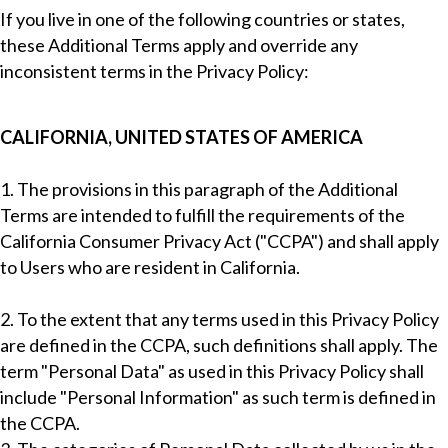
If you live in one of the following countries or states,
these Additional Terms apply and override any
inconsistent terms in the Privacy Policy:
CALIFORNIA, UNITED STATES OF AMERICA
1. The provisions in this paragraph of the Additional
Terms are intended to fulfill the requirements of the
California Consumer Privacy Act ("CCPA") and shall apply
to Users who are resident in California.
2. To the extent that any terms used in this Privacy Policy
are defined in the CCPA, such definitions shall apply. The
term "Personal Data" as used in this Privacy Policy shall
include "Personal Information" as such term is defined in
the CCPA.