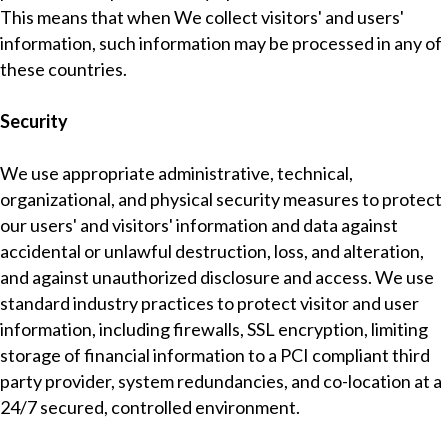
This means that when We collect visitors' and users'
information, such information may be processed in any of
these countries.
Security
We use appropriate administrative, technical,
organizational, and physical security measures to protect
our users' and visitors' information and data against
accidental or unlawful destruction, loss, and alteration,
and against unauthorized disclosure and access. We use
standard industry practices to protect visitor and user
information, including firewalls, SSL encryption, limiting
storage of financial information to a PCI compliant third
party provider, system redundancies, and co-location at a
24/7 secured, controlled environment.