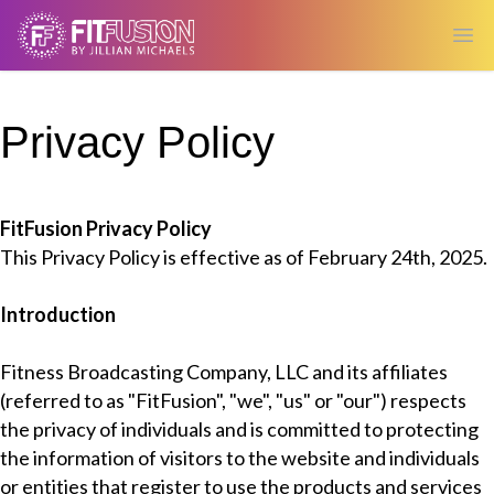
Ope
Privacy Policy
FitFusion Privacy Policy
This Privacy Policy is effective as of February 24th, 2025.
Introduction
Fitness Broadcasting Company, LLC and its affiliates
(referred to as "FitFusion", "we", "us" or "our") respects
the privacy of individuals and is committed to protecting
the information of visitors to the website and individuals
or entities that register to use the products and services