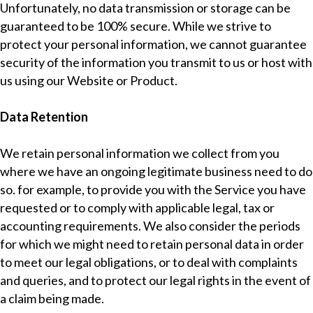
Unfortunately, no data transmission or storage can be
guaranteed to be 100% secure. While we strive to
protect your personal information, we cannot guarantee
security of the information you transmit to us or host with
us using our Website or Product.
Data Retention
We retain personal information we collect from you
where we have an ongoing legitimate business need to do
so. for example, to provide you with the Service you have
requested or to comply with applicable legal, tax or
accounting requirements. We also consider the periods
for which we might need to retain personal data in order
to meet our legal obligations, or to deal with complaints
and queries, and to protect our legal rights in the event of
a claim being made.