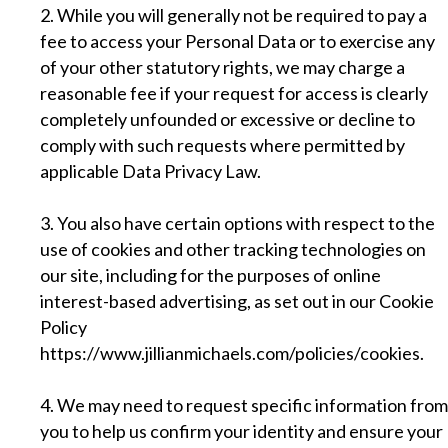
2. While you will generally not be required to pay a
fee to access your Personal Data or to exercise any
of your other statutory rights, we may charge a
reasonable fee if your request for access is clearly
completely unfounded or excessive or decline to
comply with such requests where permitted by
applicable Data Privacy Law.
3. You also have certain options with respect to the
use of cookies and other tracking technologies on
our site, including for the purposes of online
interest-based advertising, as set out in our Cookie
Policy
https://www.jillianmichaels.com/policies/cookies
.
4. We may need to request specific information from
you to help us confirm your identity and ensure your