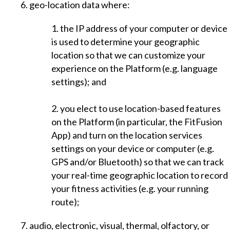
6. geo-location data where:
1. the IP address of your computer or device
is used to determine your geographic
location so that we can customize your
experience on the Platform (e.g. language
settings); and
2. you elect to use location-based features
on the Platform (in particular, the FitFusion
App) and turn on the location services
settings on your device or computer (e.g.
GPS and/or Bluetooth) so that we can track
your real-time geographic location to record
your fitness activities (e.g. your running
route);
7. audio, electronic, visual, thermal, olfactory, or