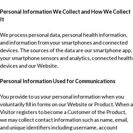
Personal Information We Collect and How We Collect
It
We process personal data, personal health information,
and information from your smartphones and connected
devices. The sources of the data are our smartphone app,
your smartphone sensors and analytics, connected health
devices and our Website.
Personal Information Used for Communications
You provide to us your personal information when you
voluntarily fill in forms on our Website or Product. When a
Visitor registers to become a Customer of the Product,
we may collect contact information such as name, email,
and unique identifiers including username, account