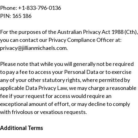
Phone: +1-833-796-0136
PIN: 165 186
For the purposes of the Australian Privacy Act 1988 (Cth),
you can contact our Privacy Compliance Officer at:
privacy@jillianmichaels.com
.
Please note that while you will generally not be required
to pay a fee to access your Personal Data or to exercise
any of your other statutory rights, where permitted by
applicable Data Privacy Law, we may charge a reasonable
fee if your request for access would require an
exceptional amount of effort, or may decline to comply
with frivolous or vexatious requests.
Additional Terms