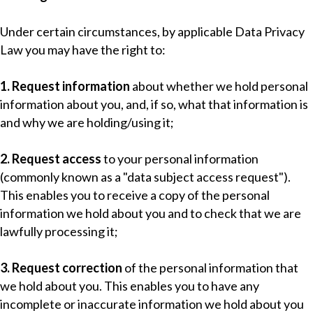
Under certain circumstances, by applicable Data Privacy
Law you may have the right to:
1. Request information
about whether we hold personal
information about you, and, if so, what that information is
and why we are holding/using it;
2. Request access
to your personal information
(commonly known as a "data subject access request").
This enables you to receive a copy of the personal
information we hold about you and to check that we are
lawfully processing it;
3. Request correction
of the personal information that
we hold about you. This enables you to have any
incomplete or inaccurate information we hold about you