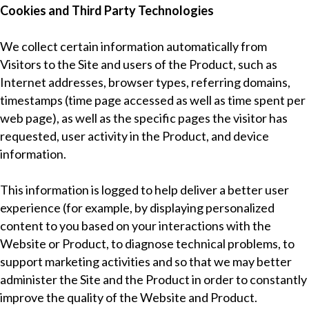
Cookies and Third Party Technologies
We collect certain information automatically from
Visitors to the Site and users of the Product, such as
Internet addresses, browser types, referring domains,
timestamps (time page accessed as well as time spent per
web page), as well as the specific pages the visitor has
requested, user activity in the Product, and device
information.
This information is logged to help deliver a better user
experience (for example, by displaying personalized
content to you based on your interactions with the
Website or Product, to diagnose technical problems, to
support marketing activities and so that we may better
administer the Site and the Product in order to constantly
improve the quality of the Website and Product.