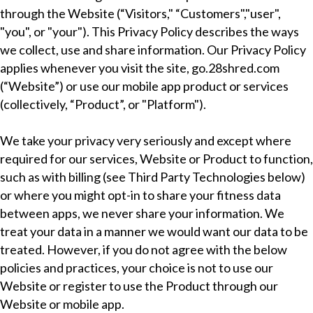
through the Website (“Visitors," “Customers","user",
"you", or "your"). This Privacy Policy describes the ways
we collect, use and share information. Our Privacy Policy
applies whenever you visit the site, go.28shred.com
(“Website”) or use our mobile app product or services
(collectively, “Product”, or "Platform").
We take your privacy very seriously and except where
required for our services, Website or Product to function,
such as with billing (see Third Party Technologies below)
or where you might opt-in to share your fitness data
between apps, we never share your information. We
treat your data in a manner we would want our data to be
treated. However, if you do not agree with the below
policies and practices, your choice is not to use our
Website or register to use the Product through our
Website or mobile app.