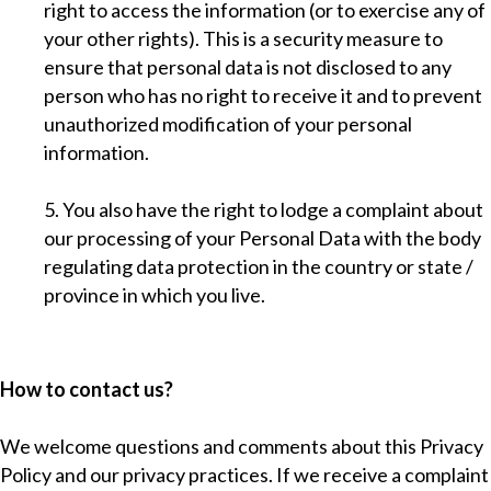
right to access the information (or to exercise any of
your other rights). This is a security measure to
ensure that personal data is not disclosed to any
person who has no right to receive it and to prevent
unauthorized modification of your personal
information.
5. You also have the right to lodge a complaint about
our processing of your Personal Data with the body
regulating data protection in the country or state /
province in which you live.
How to contact us?
We welcome questions and comments about this Privacy
Policy and our privacy practices. If we receive a complaint