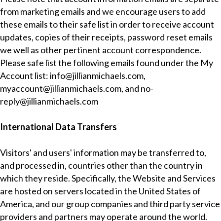
from marketing emails and we encourage users to add
these emails to their safe list in order to receive account
updates, copies of their receipts, password reset emails
we well as other pertinent account correspondence.
Please safe list the following emails found under the My
Account list:
info@jillianmichaels.com
,
myaccount@jillianmichaels.com
, and
no-
reply@jillianmichaels.com
International Data Transfers
Visitors' and users' information may be transferred to,
and processed in, countries other than the country in
which they reside. Specifically, the Website and Services
are hosted on servers located in the United States of
America, and our group companies and third party service
providers and partners may operate around the world.