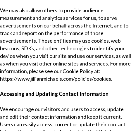
We may also allow others to provide audience
measurement and analytics services for us, to serve
advertisements on our behalf across the Internet, and to
track and report on the performance of those
advertisements. These entities may use cookies, web
beacons, SDKs, and other technologies to identify your
device when you visit our site and use our services, as well
as when you visit other online sites and services. For more
information, please see our Cookie Policy at:
https://www.jillianmichaels.com/policies/cookies
.
Accessing and Updating Contact Information
We encourage our visitors and users to access, update
and edit their contact information and keep it current.
Users can easily access, correct or update their contact