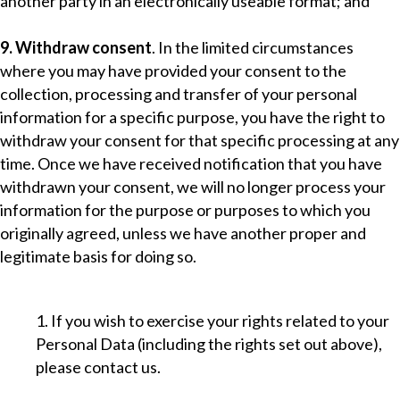
another party in an electronically useable format; and
9. Withdraw consent
. In the limited circumstances
where you may have provided your consent to the
collection, processing and transfer of your personal
information for a specific purpose, you have the right to
withdraw your consent for that specific processing at any
time. Once we have received notification that you have
withdrawn your consent, we will no longer process your
information for the purpose or purposes to which you
originally agreed, unless we have another proper and
legitimate basis for doing so.
1. If you wish to exercise your rights related to your
Personal Data (including the rights set out above),
please contact us.