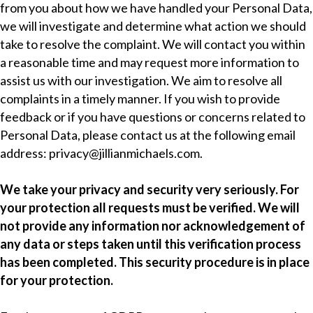
from you about how we have handled your Personal Data,
we will investigate and determine what action we should
take to resolve the complaint. We will contact you within
a reasonable time and may request more information to
assist us with our investigation. We aim to resolve all
complaints in a timely manner. If you wish to provide
feedback or if you have questions or concerns related to
Personal Data, please contact us at the following email
address:
privacy@jillianmichaels.com
.
We take your privacy and security very seriously. For
your protection all requests must be verified. We will
not provide any information nor acknowledgement of
any data or steps taken until this verification process
has been completed. This security procedure is in place
for your protection.