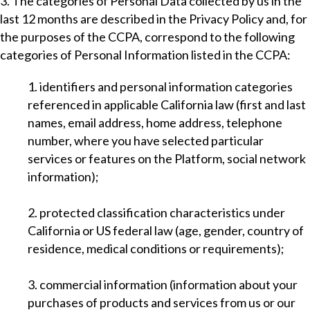
3. The categories of Personal Data collected by us in the
last 12 months are described in the Privacy Policy and, for
the purposes of the CCPA, correspond to the following
categories of Personal Information listed in the CCPA:
1. identifiers and personal information categories
referenced in applicable California law (first and last
names, email address, home address, telephone
number, where you have selected particular
services or features on the Platform, social network
information);
2. protected classification characteristics under
California or US federal law (age, gender, country of
residence, medical conditions or requirements);
3. commercial information (information about your
purchases of products and services from us or our