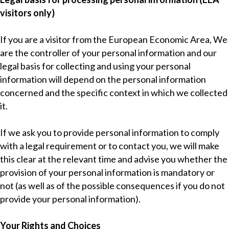
visitors only)
If you are a visitor from the European Economic Area, We
are the controller of your personal information and our
legal basis for collecting and using your personal
information will depend on the personal information
concerned and the specific context in which we collected
it.
If we ask you to provide personal information to comply
with a legal requirement or to contact you, we will make
this clear at the relevant time and advise you whether the
provision of your personal information is mandatory or
not (as well as of the possible consequences if you do not
provide your personal information).
Your Rights and Choices