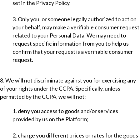
set in the Privacy Policy.
3. Only you, or someone legally authorized to act on
your behalf, may make a verifiable consumer request
related to your Personal Data. We may need to
request specific information from you to help us
confirm that your request is a verifiable consumer
request.
8. We will not discriminate against you for exercising any
of your rights under the CCPA. Specifically, unless
permitted by the CCPA, we will not:
1. deny you access to goods and/or services
provided by us on the Platform;
2. charge you different prices or rates for the goods