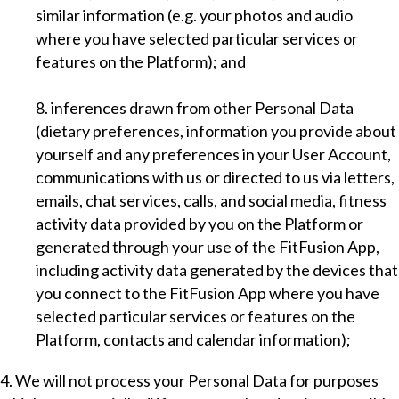
similar information (e.g. your photos and audio
where you have selected particular services or
features on the Platform); and
8. inferences drawn from other Personal Data
(dietary preferences, information you provide about
yourself and any preferences in your User Account,
communications with us or directed to us via letters,
emails, chat services, calls, and social media, fitness
activity data provided by you on the Platform or
generated through your use of the FitFusion App,
including activity data generated by the devices that
you connect to the FitFusion App where you have
selected particular services or features on the
Platform, contacts and calendar information);
4. We will not process your Personal Data for purposes