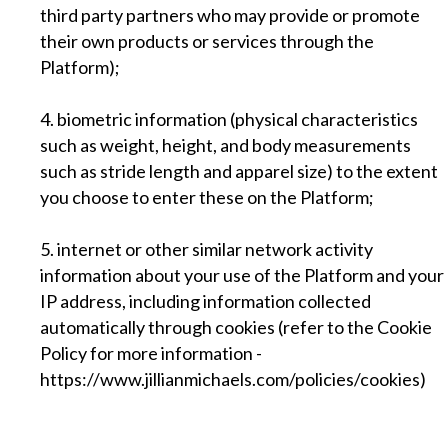
third party partners who may provide or promote
their own products or services through the
Platform);
4. biometric information (physical characteristics
such as weight, height, and body measurements
such as stride length and apparel size) to the extent
you choose to enter these on the Platform;
5. internet or other similar network activity
information about your use of the Platform and your
IP address, including information collected
automatically through cookies (refer to the Cookie
Policy for more information -
https://www.jillianmichaels.com/policies/cookies)