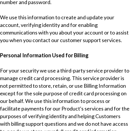
number and password.
We use this information to create and update your
account, verifying identity and for enabling
communications with you about your account or to assist
you when you contact our customer support services.
Personal Information Used for Billing
For your security we use a third-party service provider to
manage credit card processing. This service provider is
not permitted to store, retain, or use Billing Information
except for the sole purpose of credit card processing on
our behalf. We use this information to process or
facilitate payments for our Product's services and for the
purposes of verifying identity and helping Customers
with billing support questions and we do not have access