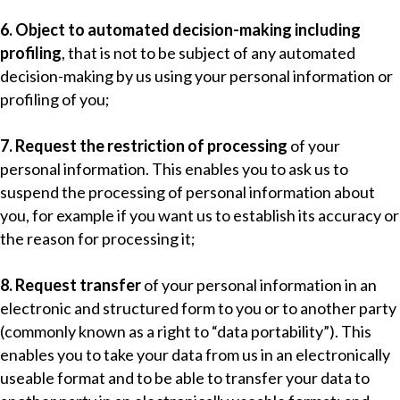
6. Object to automated decision-making including
profiling
, that is not to be subject of any automated
decision-making by us using your personal information or
profiling of you;
7. Request the restriction of processing
of your
personal information. This enables you to ask us to
suspend the processing of personal information about
you, for example if you want us to establish its accuracy or
the reason for processing it;
8. Request transfer
of your personal information in an
electronic and structured form to you or to another party
(commonly known as a right to “data portability”). This
enables you to take your data from us in an electronically
useable format and to be able to transfer your data to