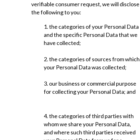
verifiable consumer request, we will disclose
the following to you:
1. the categories of your Personal Data
and the specific Personal Data that we
have collected;
2. the categories of sources from which
your Personal Data was collected;
3. our business or commercial purpose
for collecting your Personal Data; and
4. the categories of third parties with
whom we share your Personal Data,
and where such third parties received