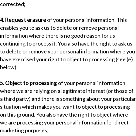
corrected;
4. Request erasure
of your personal information. This
enables you to ask us to delete or remove personal
information where there is no good reason for us
continuing to process it. You also have the right to ask us
to delete or remove your personal information where you
have exercised your right to object to processing (see (e)
below);
5. Object to processing
of your personal information
where we are relying on a legitimate interest (or those of
a third party) and there is something about your particular
situation which makes you want to object to processing
on this ground. You also have the right to object where
we are processing your personal information for direct
marketing purposes;