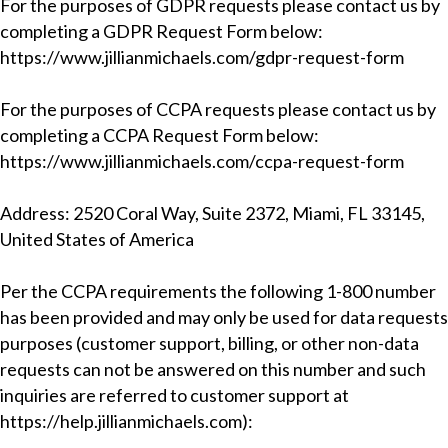
For the purposes of GDPR requests please contact us by
completing a
GDPR Request Form
below:
https://www.jillianmichaels.com/gdpr-request-form
For the purposes of CCPA requests please contact us by
completing a
CCPA Request Form
below:
https://www.jillianmichaels.com/ccpa-request-form
Address: 2520 Coral Way, Suite 2372, Miami, FL 33145,
United States of America
Per the CCPA requirements the following 1-800 number
has been provided and may only be used for data requests
purposes (customer support, billing, or other non-data
requests can not be answered on this number and such
inquiries are referred to customer support at
https://help.jillianmichaels.com
):