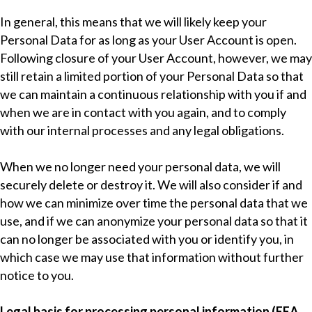
In general, this means that we will likely keep your
Personal Data for as long as your User Account is open.
Following closure of your User Account, however, we may
still retain a limited portion of your Personal Data so that
we can maintain a continuous relationship with you if and
when we are in contact with you again, and to comply
with our internal processes and any legal obligations.
When we no longer need your personal data, we will
securely delete or destroy it. We will also consider if and
how we can minimize over time the personal data that we
use, and if we can anonymize your personal data so that it
can no longer be associated with you or identify you, in
which case we may use that information without further
notice to you.
Legal basis for processing personal information (EEA