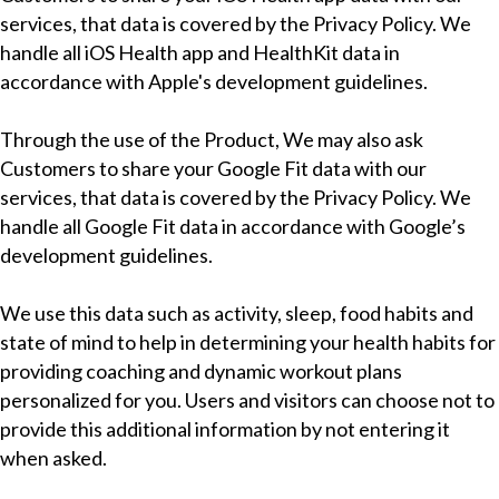
services, that data is covered by the Privacy Policy. We
handle all iOS Health app and HealthKit data in
accordance with Apple's development guidelines.
Through the use of the Product, We may also ask
Customers to share your Google Fit data with our
services, that data is covered by the Privacy Policy. We
handle all Google Fit data in accordance with Google’s
development guidelines.
We use this data such as activity, sleep, food habits and
state of mind to help in determining your health habits for
providing coaching and dynamic workout plans
personalized for you. Users and visitors can choose not to
provide this additional information by not entering it
when asked.