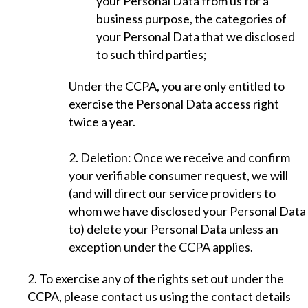
your Personal Data from us for a
business purpose, the categories of
your Personal Data that we disclosed
to such third parties;
Under the CCPA, you are only entitled to
exercise the Personal Data access right
twice a year.
2. Deletion: Once we receive and confirm
your verifiable consumer request, we will
(and will direct our service providers to
whom we have disclosed your Personal Data
to) delete your Personal Data unless an
exception under the CCPA applies.
2. To exercise any of the rights set out under the
CCPA, please contact us using the contact details