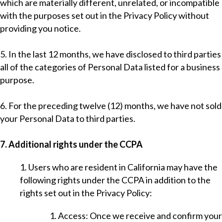
which are materially different, unrelated, or incompatible
with the purposes set out in the Privacy Policy without
providing you notice.
5. In the last 12 months, we have disclosed to third parties
all of the categories of Personal Data listed for a business
purpose.
6. For the preceding twelve (12) months, we have not sold
your Personal Data to third parties.
7. Additional rights under the CCPA
1. Users who are resident in California may have the
following rights under the CCPA in addition to the
rights set out in the Privacy Policy:
1. Access: Once we receive and confirm your