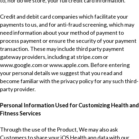
to, nor do we store, your full credit card information.
Credit and debit card companies which facilitate your
payments to us, and for anti-fraud screening, which may
need information about your method of payment to
process payment or ensure the security of your payment
transaction. These may include third party payment
gateway providers, including at
stripe.com
or
www.google.com
or
www.apple.com
. Before entering
your personal details we suggest that you read and
become familiar with the privacy policy for any such third-
party provider.
Personal Information Used for Customizing Health and
Fitness Services
Through the use of the Product, We may also ask
Customers to share your iOS Health app data with our