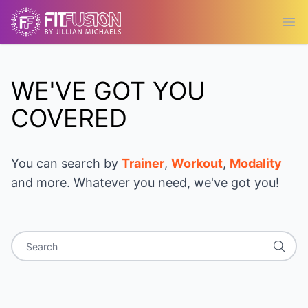
Ope
WE'VE GOT YOU
COVERED
You can search by
Trainer
,
Workout
,
Modality
and more. Whatever you need, we've got you!
Search