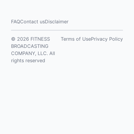
FAQ
Contact us
Disclaimer
© 2026 FITNESS
Terms of Use
Privacy Policy
BROADCASTING
COMPANY, LLC. All
rights reserved