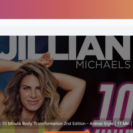
s: 10 Minute Body Transformation 2nd Edition - Animal Style | 11 Min | 