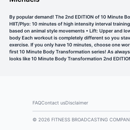
By popular demand! The 2nd EDITION of 10 Minute Body 
HIIT/Plyo: 10 minutes of high intensity interval train
based on animal style movements • Lift: Upper and low
body Each workout is completely different so you st
exercise. If you only have 10 minutes, choose one wo
first 10 Minute Body Transformation series! As always
looks like 10 Minute Body Transformation 2nd EDITIO
FAQ
Contact us
Disclaimer
© 2026 FITNESS BROADCASTING COMPANY, L