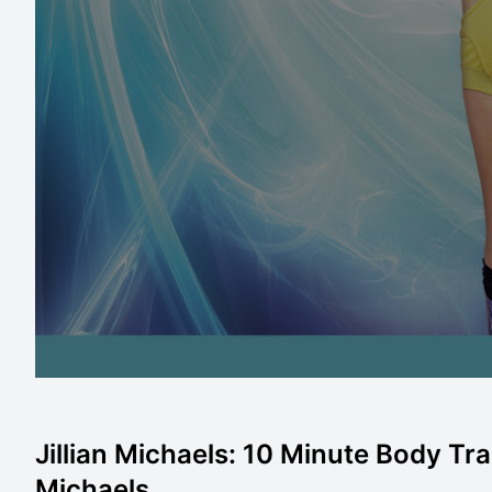
Jillian Michaels: 10 Minute Body Tran
Michaels