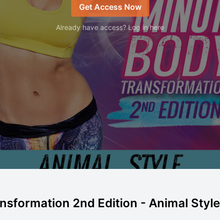
Get Access Now
Already have access? Log in here
sformation 2nd Edition - Animal Style |