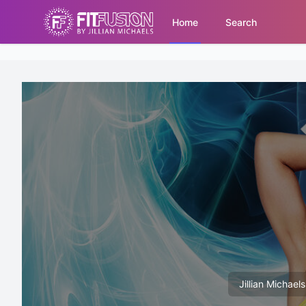
Home
Search
Jillian Michael