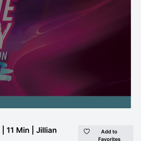
 11 Min | Jillian
Add to
Favorites