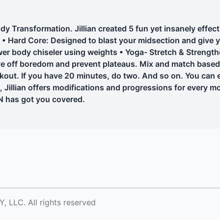
Transformation. Jillian created 5 fun yet insanely effect
ing • Hard Core: Designed to blast your midsection and give
er body chiseler using weights • Yoga- Stretch & Strength
ave off boredom and prevent plateaus. Mix and match bas
rkout. If you have 20 minutes, do two. And so on. You can
, Jillian offers modifications and progressions for every 
N has got you covered.
LC. All rights reserved