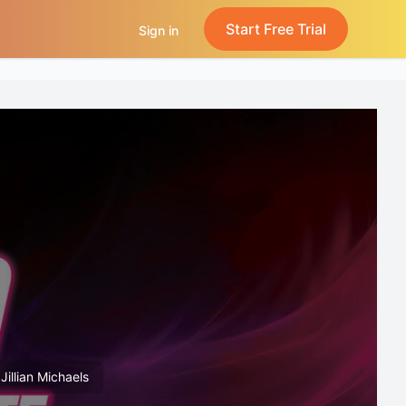
Start Free Trial
Sign in
Jillian Michaels