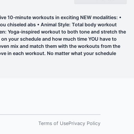
ive 10-minute workouts in exciting NEW modalities: •
 you chiseled abs • Animal Style: Total body workout
en: Yoga-inspired workout to both tone and stretch the
ed on your schedule and how much time YOU have to
 even mix and match them with the workouts from the
move in each workout. No matter what your schedule
Terms of Use
Privacy Policy