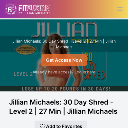
Ope
Jillian Michaels: 30 Day Shred - Level 2 | 27 Min | Jillian
Michaels
Get Access Now
Already have access? Log in here
Jillian Michaels: 30 Day Shred -
Level 2 | 27 Min | Jillian Michaels
Add to Favorites