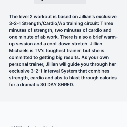
The level 2 workout is based on Jillian's exclusive
3-2-1 Strength/Cardio/Ab training circuit: Three
minutes of strength, two minutes of cardio and
one minute of ab work. There is also a brief warm-
up session and a cool-down stretch. Jillian
Michaels is TV's toughest trainer, but she is
committed to getting big results. As your own
personal trainer, Jillian will guide you through her
exclusive 3-2-1 Interval System that combines
strength, cardio and abs to blast through calories
for a dramatic 30 DAY SHRED.