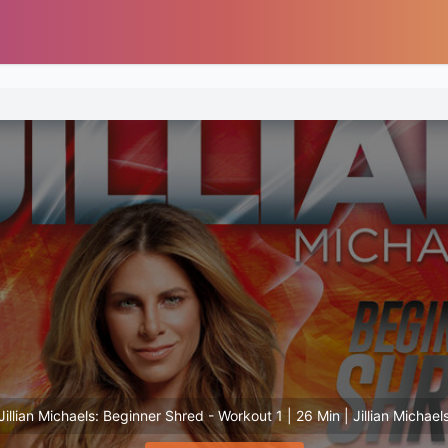
Jillian Michaels: Beginner Shred - Workout 1 | 26 Min | Jillian Michael