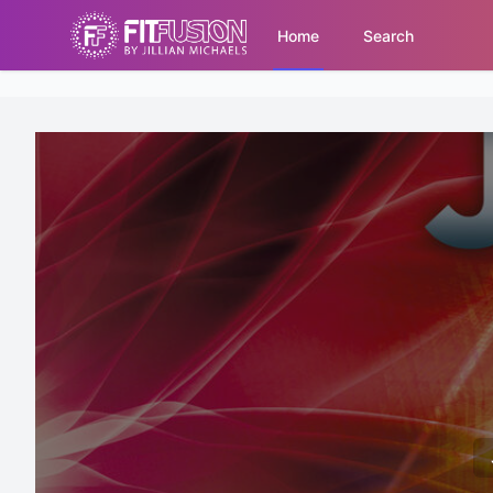
Home
Search