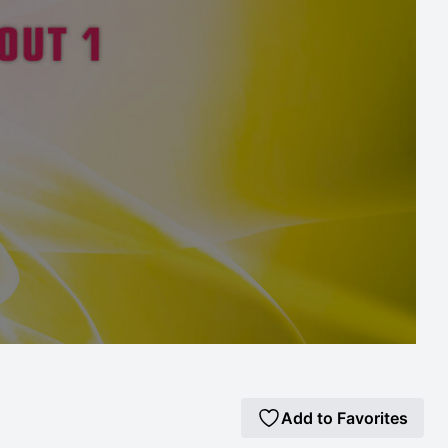
Add to Favorites