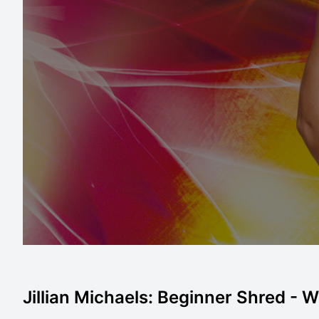
Jillian Michaels: Beginner Shred - Wo