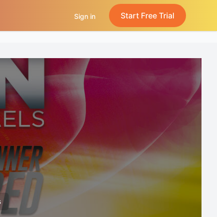
Start Free Trial
Sign in
s