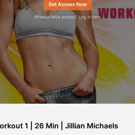
Get Access Now
Already have access? Log in here
rkout 1 | 26 Min | Jillian Michaels