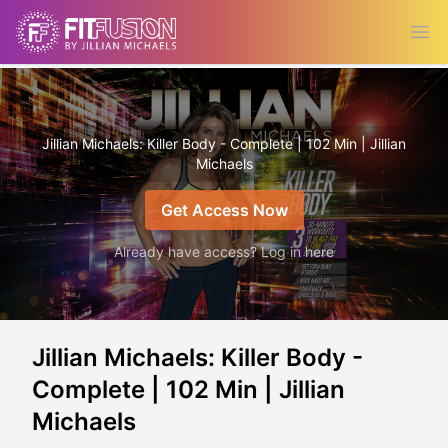
Ope
Jillian Michaels: Killer Body - Complete | 102 Min | Jillian
Michaels
Get Access Now
Already have access? Log in here
Jillian Michaels: Killer Body -
Complete | 102 Min | Jillian
Michaels