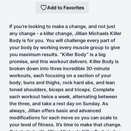
Add to Favorites
If you’re looking to make a change, and not just
any change - a killer change, Jillian Michaels Killer
Body is for you. You will challenge every part of
your body by working every muscle group to give
you maximum results. “Killer Body” is a big
promise, and this workout delivers. Killer Body is
broken down into three incredible 30-minute
workouts, each focusing on a section of your
body; buns and thighs, rock hard abs, and lean
toned shoulders, biceps and triceps. Complete
each workout twice a week, alternating between
the three, and take a rest day on Sunday. As
always, Jillian offers basic and advanced
modifications for each move so you can scale to
your level of fitness. It’s time to make that change.