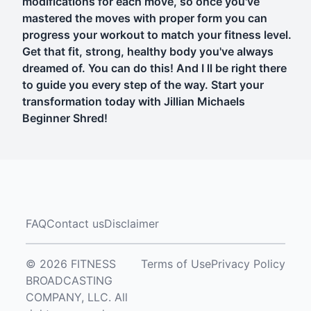
modifications for each move, so once you've
mastered the moves with proper form you can
progress your workout to match your fitness level.
Get that fit, strong, healthy body you've always
dreamed of. You can do this! And I ll be right there
to guide you every step of the way. Start your
transformation today with Jillian Michaels
Beginner Shred!
FAQ
Contact us
Disclaimer
© 2026 FITNESS
Terms of Use
Privacy Policy
BROADCASTING
COMPANY, LLC. All