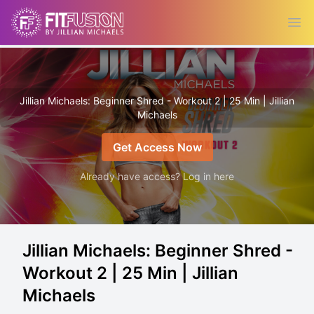
Ope
Jillian Michaels: Beginner Shred - Workout 2 | 25 Min | Jillian
Michaels
Get Access Now
Already have access? Log in here
Jillian Michaels: Beginner Shred -
Workout 2 | 25 Min | Jillian
Michaels