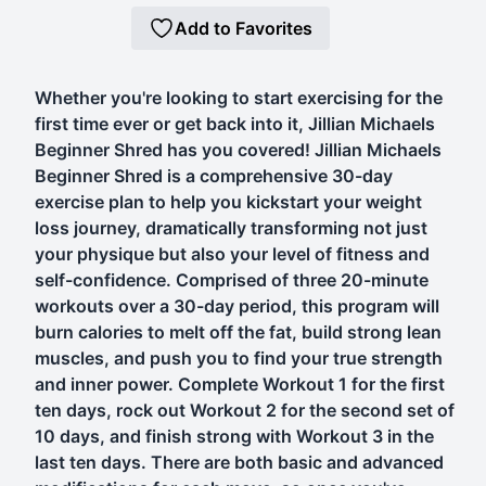
Add to Favorites
Whether you're looking to start exercising for the
first time ever or get back into it, Jillian Michaels
Beginner Shred has you covered! Jillian Michaels
Beginner Shred is a comprehensive 30-day
exercise plan to help you kickstart your weight
loss journey, dramatically transforming not just
your physique but also your level of fitness and
self-confidence. Comprised of three 20-minute
workouts over a 30-day period, this program will
burn calories to melt off the fat, build strong lean
muscles, and push you to find your true strength
and inner power. Complete Workout 1 for the first
ten days, rock out Workout 2 for the second set of
10 days, and finish strong with Workout 3 in the
last ten days. There are both basic and advanced