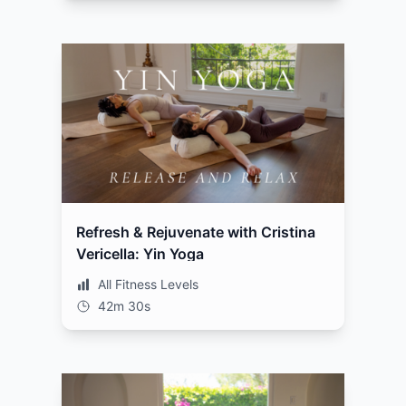
Refresh & Rejuvenate with Cristina
Vericella: Yin Yoga
All Fitness Levels
42m 30s