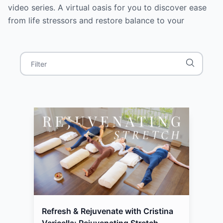
video series. A virtual oasis for you to discover ease
from life stressors and restore balance to your
nervous system. In this holistic, whole-body 8-video
series, she weaved in various modalities designed for
all experience levels: mindful meditation, breathwork,
soothing sound baths, yin and yang styles of yoga,
stretching, mindful movement, grounding, and
intention-setting. Quiet your mind and discover inner
peace by joining Cristina, for a daily dose of calm.
Discover more at: cristinavericella.com Connect with
Cristina on Instagram: @cristinavericella
Refresh & Rejuvenate with Cristina