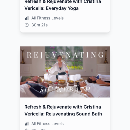
Refresh & Rejuvenate with Cristina
Vericella: Everyday Yoga
All Fitness Levels
30m 21s
Refresh & Rejuvenate with Cristina
Vericella: Rejuvenating Sound Bath
All Fitness Levels