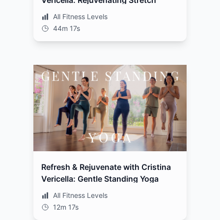
Vericella: Rejuvenating Stretch
All Fitness Levels
44m 17s
Refresh & Rejuvenate with Cristina
Vericella: Gentle Standing Yoga
All Fitness Levels
12m 17s