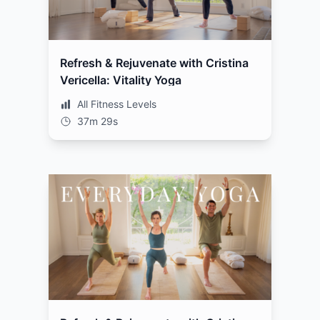
Refresh & Rejuvenate with Cristina
Vericella: Vitality Yoga
All Fitness Levels
37m 29s