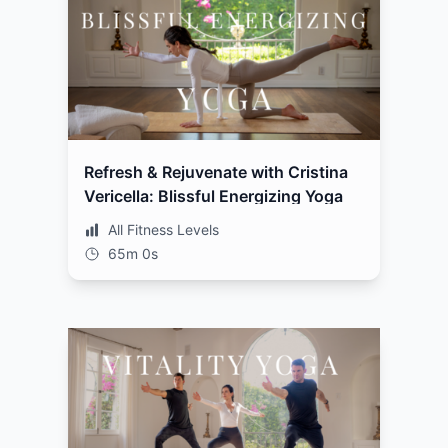
Refresh & Rejuvenate with Cristina
Vericella: Blissful Energizing Yoga
All Fitness Levels
65m 0s