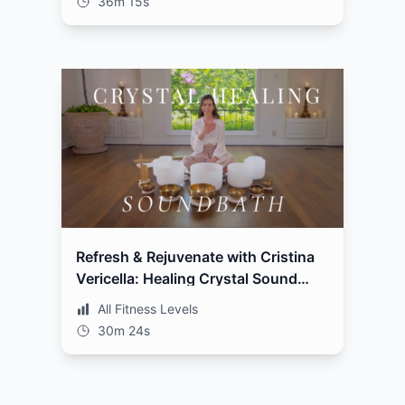
36m 15s
Refresh & Rejuvenate with Cristina
Vericella: Healing Crystal Sound
Bath
All Fitness Levels
30m 24s