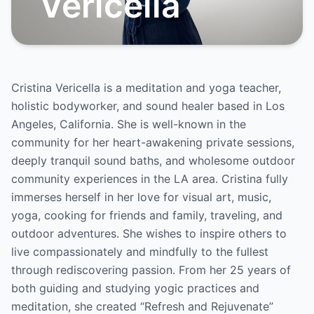
Vericella
Cristina Vericella is a meditation and yoga teacher,
holistic bodyworker, and sound healer based in Los
Angeles, California. She is well-known in the
community for her heart-awakening private sessions,
deeply tranquil sound baths, and wholesome outdoor
community experiences in the LA area. Cristina fully
immerses herself in her love for visual art, music,
yoga, cooking for friends and family, traveling, and
outdoor adventures. She wishes to inspire others to
live compassionately and mindfully to the fullest
through rediscovering passion. From her 25 years of
both guiding and studying yogic practices and
meditation, she created “Refresh and Rejuvenate”