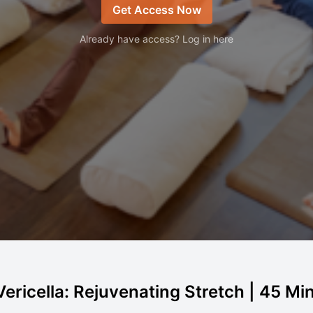
Get Access Now
Already have access? Log in here
ericella: Rejuvenating Stretch | 45 Min 