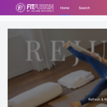
Home
Search
Refresh & Re