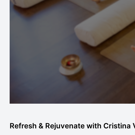
Refresh & Rejuvenate with Cristina V