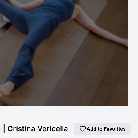
| Cristina Vericella
Add to Favorites