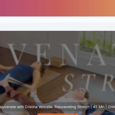
juvenate with Cristina Vericella: Rejuvenating Stretch | 45 Min | Crist