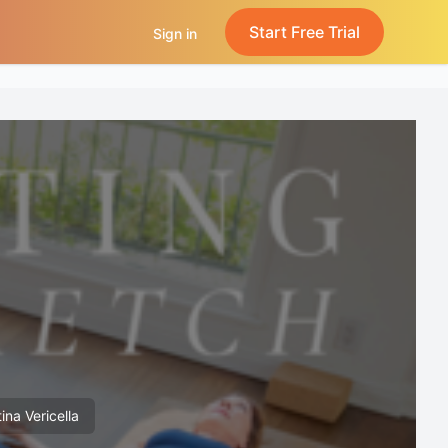
Start Free Trial
Sign in
ina Vericella