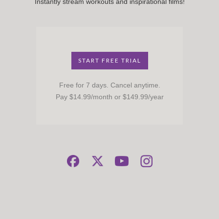
Instantly stream workouts and inspirational films!
START FREE TRIAL
Free for 7 days. Cancel anytime.
Pay $14.99/month or $149.99/year