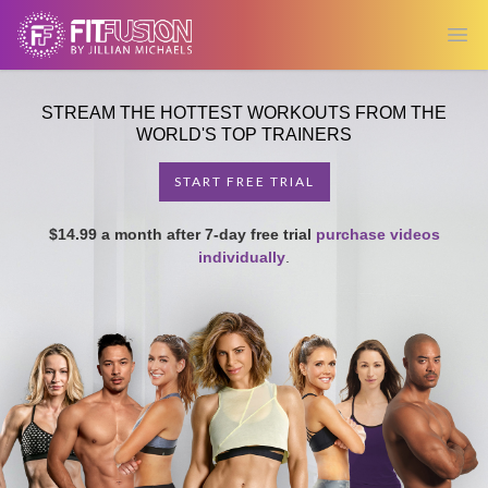
Ope
STREAM THE HOTTEST WORKOUTS FROM THE
WORLD'S TOP TRAINERS
START FREE TRIAL
$14.99 a month after 7-day free trial
purchase videos
individually
.