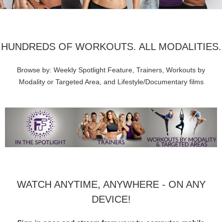
HUNDREDS OF WORKOUTS. ALL MODALITIES.
Browse by: Weekly Spotlight Feature, Trainers, Workouts by
Modality or Targeted Area, and Lifestyle/Documentary films
WATCH ANYTIME, ANYWHERE - ON ANY
DEVICE!