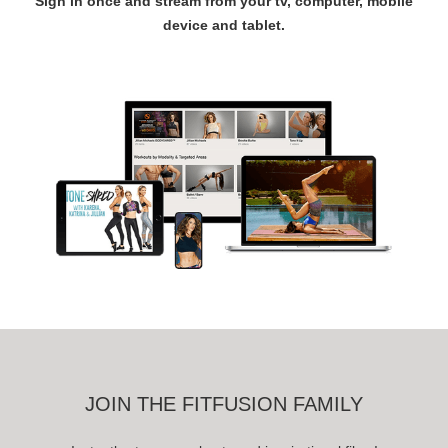
Sign in once and stream from your tv, computer, mobile
device and tablet.
JOIN THE FITFUSION FAMILY