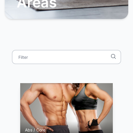
Areas
Abs / Core