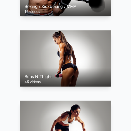
Boxing / Kickboxing / MMA
16 videos
Buns N Thighs
45 videos