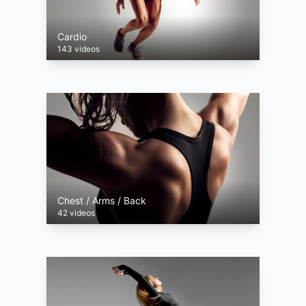
Cardio
143 videos
Chest / Arms / Back
42 videos