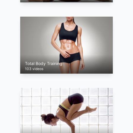
Total Body Training
103 videos