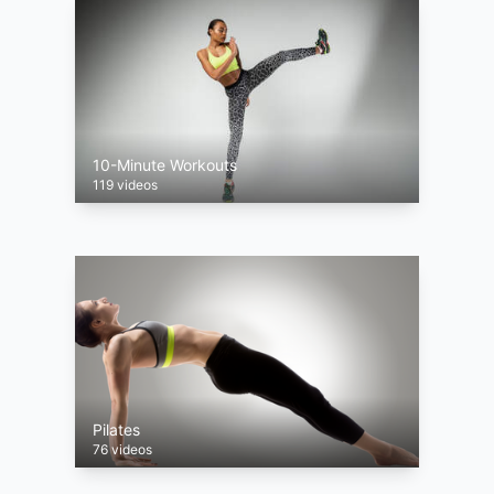
10-Minute Workouts
119 videos
Pilates
76 videos