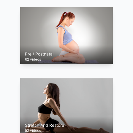
Pre / Postnatal
62 videos
Stretch And Restore
52 videos