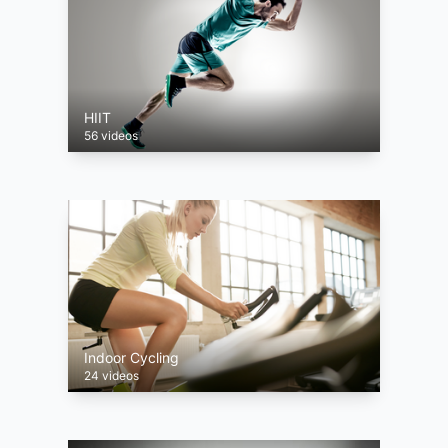
HIIT
56 videos
Indoor Cycling
24 videos