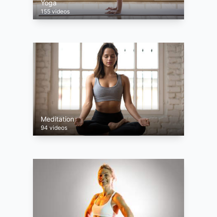
Yoga
155 videos
Meditation
94 videos