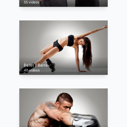
55 videos
Ballet / Barre
40 videos