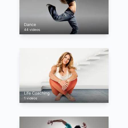
Dance
44 videos
Life Coaching
1 videos