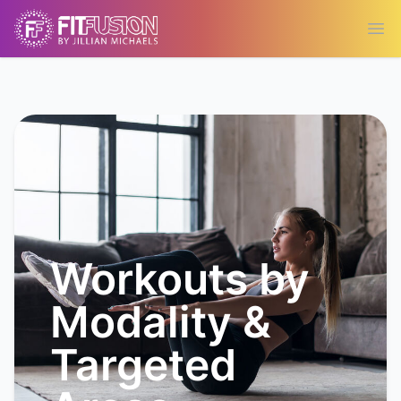
Ope
Workouts by
Modality &
Targeted