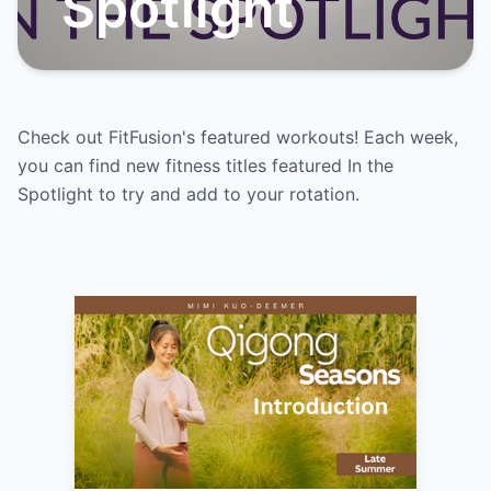
Spotlight
Check out FitFusion's featured workouts! Each week,
you can find new fitness titles featured In the
Spotlight to try and add to your rotation.