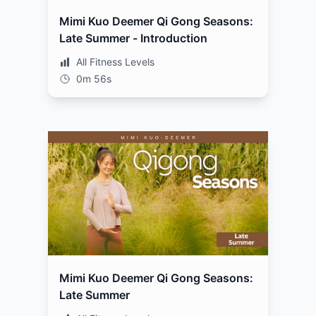
Mimi Kuo Deemer Qi Gong Seasons:
Late Summer - Introduction
All Fitness Levels
0m 56s
Mimi Kuo Deemer Qi Gong Seasons:
Late Summer