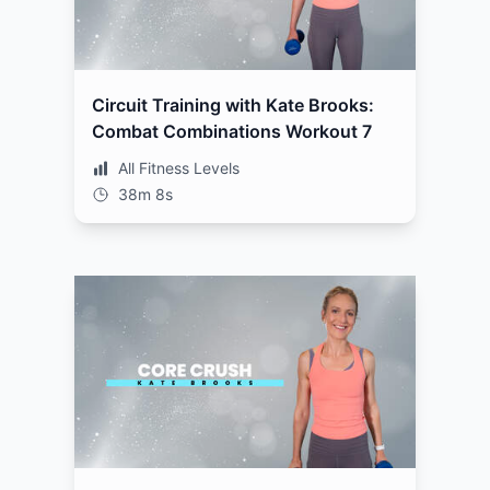
Circuit Training with Kate Brooks:
Combat Combinations Workout 7
All Fitness Levels
38m 8s