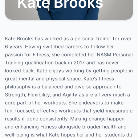
Kate Brooks
Kate Brooks has worked as a personal trainer for over
6 years. Having switched careers to follow her
passion for Fitness, she completed her NASM Personal
Training qualification back in 2017 and has never
looked back. Kate enjoys working by getting people in
great mental and physical space. Kate’s fitness
philosophy is a balanced and diverse approach to
Strength, Flexibility, and Agility as are all very much a
core part of her workouts. She endeavors to make
fun, focused, effective workouts that yield measurable
results if done consistently. Making change happen
and enhancing Fitness alongside broader health and
well-being is what Kate hopes her and her students do