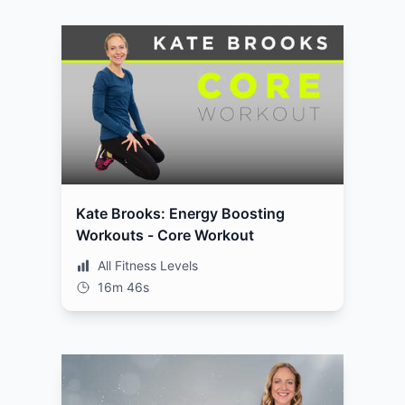
Kate Brooks: Energy Boosting
Workouts - Core Workout
All Fitness Levels
16m 46s