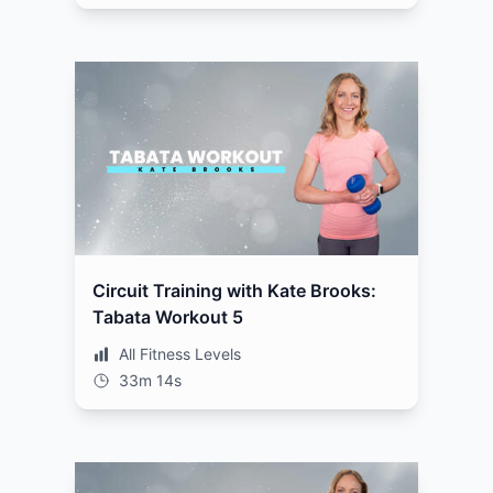
Circuit Training with Kate Brooks:
Tabata Workout 5
All Fitness Levels
33m 14s