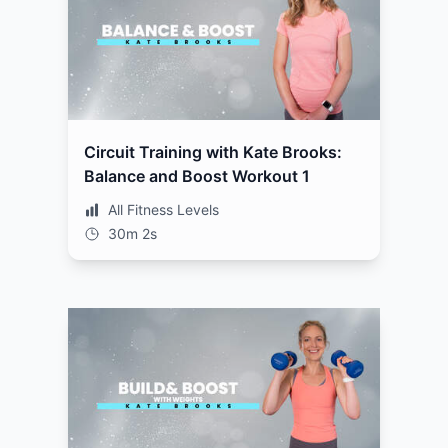
Circuit Training with Kate Brooks:
Balance and Boost Workout 1
All Fitness Levels
30m 2s