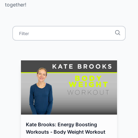
together!
Kate Brooks: Energy Boosting
Workouts - Body Weight Workout