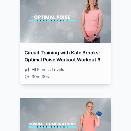
Circuit Training with Kate Brooks:
Optimal Poise Workout Workout 6
All Fitness Levels
30m 30s