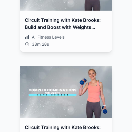
Circuit Training with Kate Brooks:
Build and Boost with Weights
Workout 2
All Fitness Levels
38m 28s
Circuit Training with Kate Brooks: