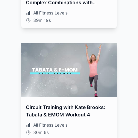
Complex Combinations with
Weights Workout 3
All Fitness Levels
39m 19s
Circuit Training with Kate Brooks:
Tabata & EMOM Workout 4
All Fitness Levels
30m 6s