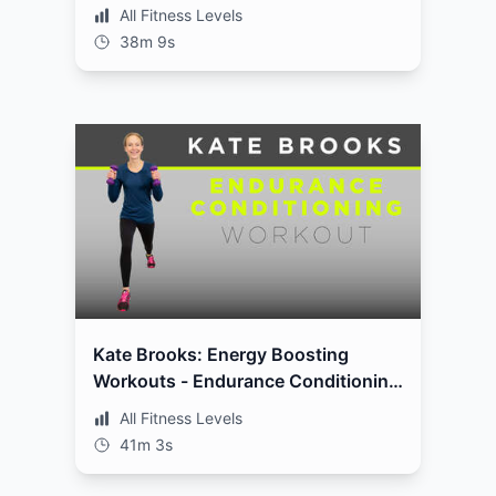
All Fitness Levels
38m 9s
Kate Brooks: Energy Boosting
Workouts - Endurance Conditioning
Workout
All Fitness Levels
41m 3s