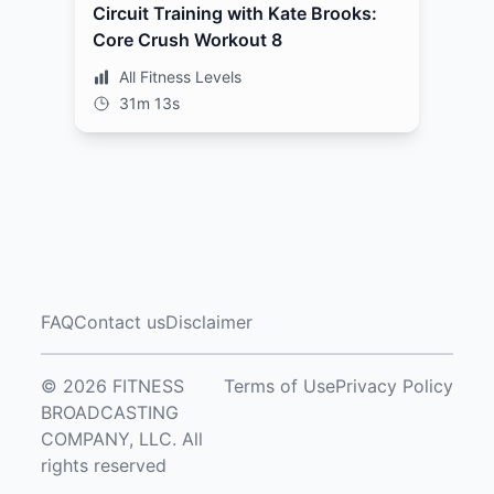
Circuit Training with Kate Brooks:
Core Crush Workout 8
All Fitness Levels
31m 13s
FAQ
Contact us
Disclaimer
© 2026 FITNESS
Terms of Use
Privacy Policy
BROADCASTING
COMPANY, LLC. All
rights reserved