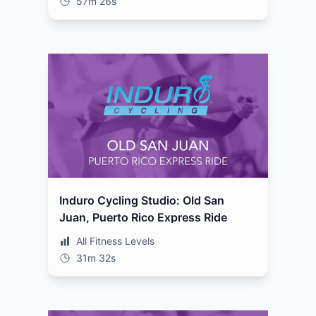
57m 26s
Induro Cycling Studio: Old San
Juan, Puerto Rico Express Ride
All Fitness Levels
31m 32s