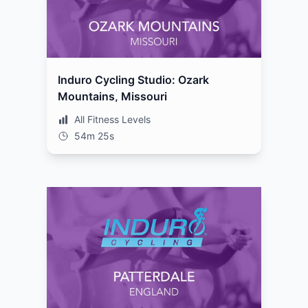
Induro Cycling Studio: Ozark
Mountains, Missouri
All Fitness Levels
54m 25s