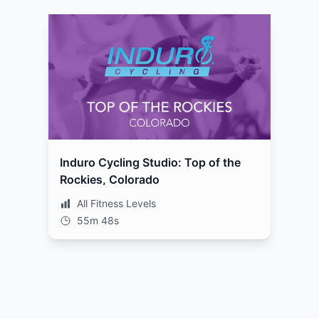
Induro Cycling Studio: Top of the
Rockies, Colorado
All Fitness Levels
55m 48s