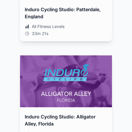
Induro Cycling Studio: Patterdale,
England
All Fitness Levels
33m 21s
Induro Cycling Studio: Alligator
Alley, Florida