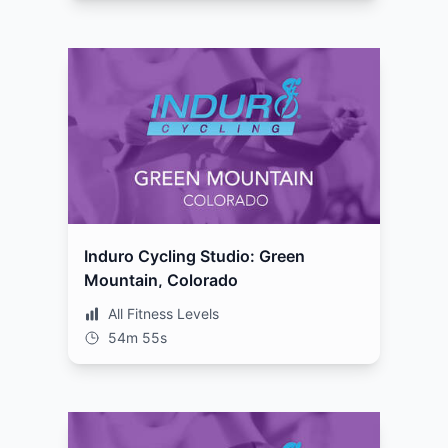
Induro Cycling Studio: Green
Mountain, Colorado
All Fitness Levels
54m 55s