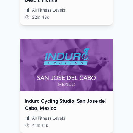
Beach, Florida
All Fitness Levels
22m 48s
Induro Cycling Studio: San Jose del
Cabo, Mexico
All Fitness Levels
41m 11s