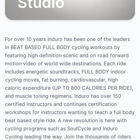
Studio
For over 10 years Induro has been one of the leaders
in BEAT BASED FULL BODY cycling workouts by
featuring high definition scenic and on road forward
motion video of world wide destinations. Each ride
includes energetic soundtracks, FULL BODY indoor
cycling moves, fat burning, cardiovascular, high
caloric expenditure (UP TO 800 CALORIES PER RIDE),
and muscle toning regimens. Induro has over 150
certified instructors and continues certification
workshops for instructors wanting to teach a full body
beat based style ride. A new revolution is here with
cycling programs such as SoulCycle and Induro
Cycling leading the way. Join the thousands of riders