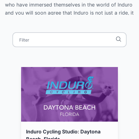
who have immersed themselves in the world of Induro
and you will soon agree that Induro is not just a ride, it
is an experience. Where do you want to go today?
Induro Cycling Studio: Daytona