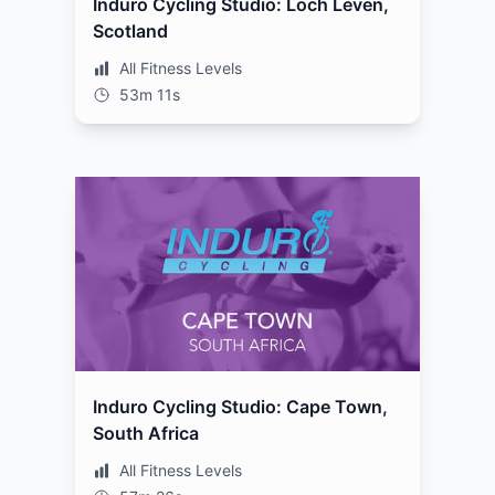
Induro Cycling Studio: Loch Leven,
Scotland
All Fitness Levels
53m 11s
Induro Cycling Studio: Cape Town,
South Africa
All Fitness Levels