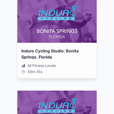
Induro Cycling Studio: Bonita
Springs, Florida
All Fitness Levels
56m 35s