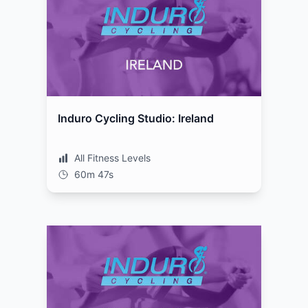
Induro Cycling Studio: Ireland
All Fitness Levels
60m 47s