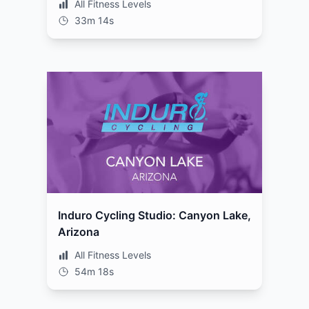
All Fitness Levels
33m 14s
Induro Cycling Studio: Canyon Lake,
Arizona
All Fitness Levels
54m 18s