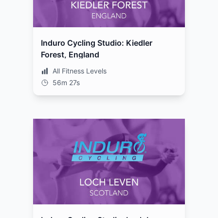
Induro Cycling Studio: Kiedler
Forest, England
All Fitness Levels
56m 27s