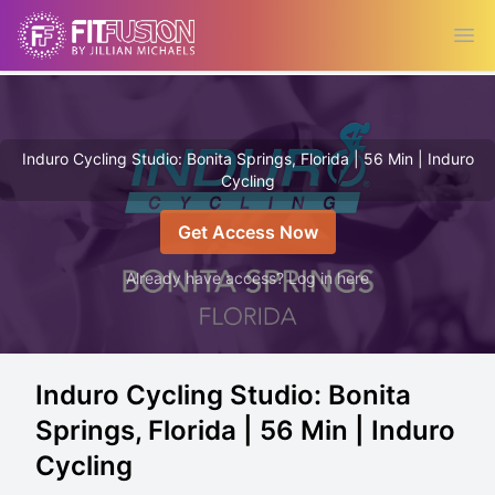
Ope
Induro Cycling Studio: Bonita Springs, Florida | 56 Min | Induro
Cycling
Get Access Now
Already have access? Log in here
Induro Cycling Studio: Bonita
Springs, Florida | 56 Min | Induro
Cycling