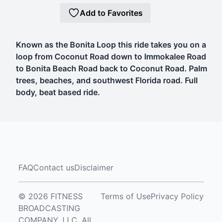
Add to Favorites
Known as the Bonita Loop this ride takes you on a
loop from Coconut Road down to Immokalee Road
to Bonita Beach Road back to Coconut Road. Palm
trees, beaches, and southwest Florida road. Full
body, beat based ride.
FAQ
Contact us
Disclaimer
© 2026 FITNESS
Terms of Use
Privacy Policy
BROADCASTING
COMPANY, LLC. All