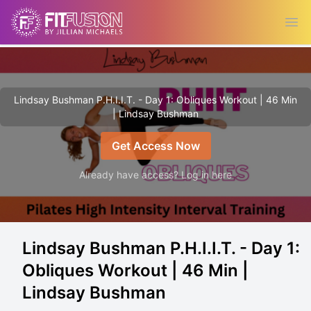
Ope
Lindsay Bushman P.H.I.I.T. - Day 1: Obliques Workout | 46 Min
| Lindsay Bushman
Get Access Now
Already have access? Log in here
Lindsay Bushman P.H.I.I.T. - Day 1:
Obliques Workout | 46 Min |
Lindsay Bushman