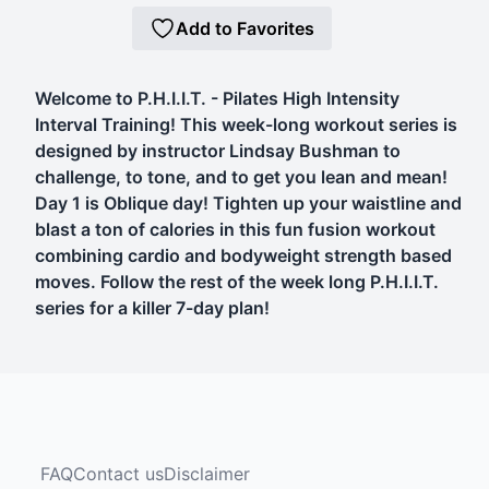
Add to Favorites
Welcome to P.H.I.I.T. - Pilates High Intensity
Interval Training! This week-long workout series is
designed by instructor Lindsay Bushman to
challenge, to tone, and to get you lean and mean!
Day 1 is Oblique day! Tighten up your waistline and
blast a ton of calories in this fun fusion workout
combining cardio and bodyweight strength based
moves. Follow the rest of the week long P.H.I.I.T.
series for a killer 7-day plan!
FAQ
Contact us
Disclaimer