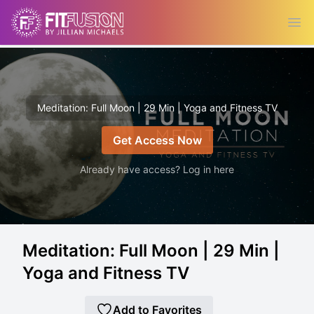
Ope
Meditation: Full Moon | 29 Min | Yoga and Fitness TV
Get Access Now
Already have access? Log in here
Meditation: Full Moon | 29 Min |
Yoga and Fitness TV
Add to Favorites