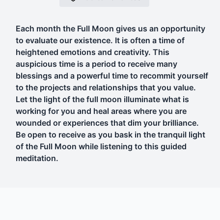
Each month the Full Moon gives us an opportunity
to evaluate our existence. It is often a time of
heightened emotions and creativity. This
auspicious time is a period to receive many
blessings and a powerful time to recommit yourself
to the projects and relationships that you value.
Let the light of the full moon illuminate what is
working for you and heal areas where you are
wounded or experiences that dim your brilliance.
Be open to receive as you bask in the tranquil light
of the Full Moon while listening to this guided
meditation.