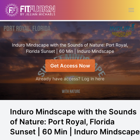
Ope
Induro Mindscape with the Sounds of Nature: Port Royal,
Florida Sunset | 60 Min | Induro Mindscape
Get Access Now
Already have access? Log in here
Induro Mindscape with the Sounds
of Nature: Port Royal, Florida
Sunset | 60 Min | Induro Mindscape