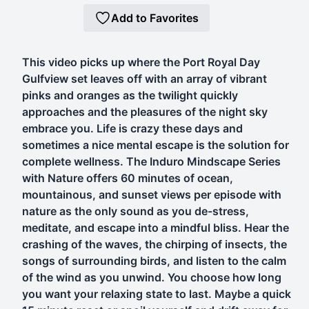
Add to Favorites
This video picks up where the Port Royal Day
Gulfview set leaves off with an array of vibrant
pinks and oranges as the twilight quickly
approaches and the pleasures of the night sky
embrace you. Life is crazy these days and
sometimes a nice mental escape is the solution for
complete wellness. The Induro Mindscape Series
with Nature offers 60 minutes of ocean,
mountainous, and sunset views per episode with
nature as the only sound as you de-stress,
meditate, and escape into a mindful bliss. Hear the
crashing of the waves, the chirping of insects, the
songs of surrounding birds, and listen to the calm
of the wind as you unwind. You choose how long
you want your relaxing state to last. Maybe a quick