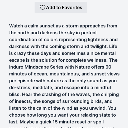
Add to Favorites
Watch a calm sunset as a storm approaches from
the north and darkens the sky in perfect
coordination of colors representing lightness and
darkness with the coming storm and twilight. Life
is crazy these days and sometimes a nice mental
escape is the solution for complete wellness. The
Induro Mindscape Series with Nature offers 60
minutes of ocean, mountainous, and sunset views
per episode with nature as the only sound as you
de-stress, meditate, and escape into a mindful
bliss. Hear the crashing of the waves, the chirping
of insects, the songs of surrounding birds, and
listen to the calm of the wind as you unwind. You
choose how long you want your relaxing state to
last. Maybe a quick 15 minute reset or spoil