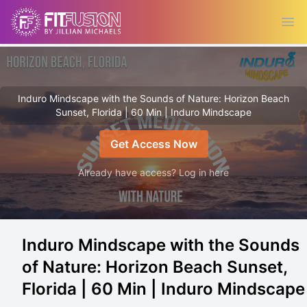
Ope
Induro Mindscape with the Sounds of Nature: Horizon Beach
Sunset, Florida | 60 Min | Induro Mindscape
Get Access Now
Already have access? Log in here
Induro Mindscape with the Sounds
of Nature: Horizon Beach Sunset,
Florida | 60 Min | Induro Mindscape