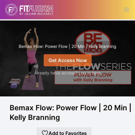
Ope
Bemax Flow: Power Flow | 20 Min | Kelly Branning
Get Access Now
Already have access? Log in here
Bemax Flow: Power Flow | 20 Min |
Kelly Branning
Add to Favorites