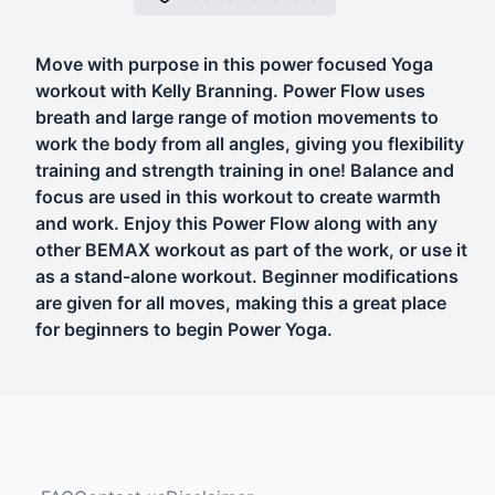
Move with purpose in this power focused Yoga
workout with Kelly Branning. Power Flow uses
breath and large range of motion movements to
work the body from all angles, giving you flexibility
training and strength training in one! Balance and
focus are used in this workout to create warmth
and work. Enjoy this Power Flow along with any
other BEMAX workout as part of the work, or use it
as a stand-alone workout. Beginner modifications
are given for all moves, making this a great place
for beginners to begin Power Yoga.