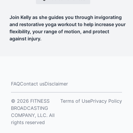
Join Kelly as she guides you through invigorating
and restorative yoga workout to help increase your
flexibility, your range of motion, and protect
against injury.
FAQ
Contact us
Disclaimer
© 2026 FITNESS
Terms of Use
Privacy Policy
BROADCASTING
COMPANY, LLC. All
rights reserved