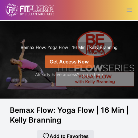
Ope
Bemax Flow: Yoga Flow | 16 Min | Kelly Branning
Get Access Now
Already have access? Log in here
Bemax Flow: Yoga Flow | 16 Min |
Kelly Branning
Add to Favorites