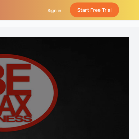
Start Free Trial
Sign in