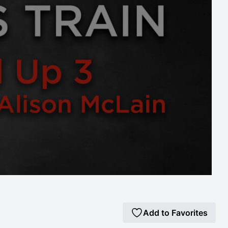
Add to Favorites