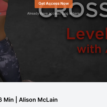
Get Access Now
Already have access? Log in here
6 Min | Alison McLain