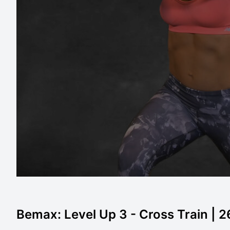
Bemax: Level Up 3 - Cross Train | 2