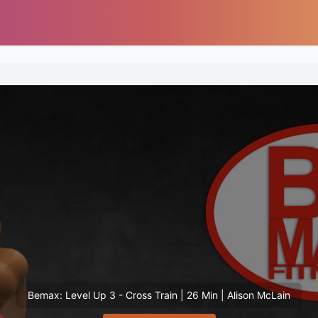
Bemax: Level Up 3 - Cross Train | 26 Min | Alison McLain