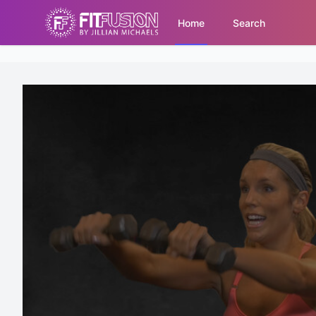
Home
Search