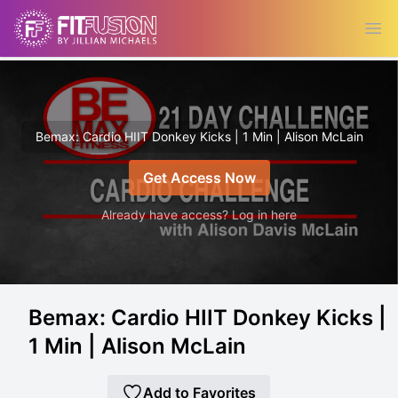
Ope
Bemax: Cardio HIIT Donkey Kicks | 1 Min | Alison McLain
Get Access Now
Already have access? Log in here
Bemax: Cardio HIIT Donkey Kicks |
1 Min | Alison McLain
Add to Favorites