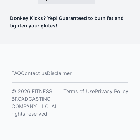
Donkey Kicks? Yep! Guaranteed to burn fat and
tighten your glutes!
FAQ
Contact us
Disclaimer
© 2026 FITNESS
Terms of Use
Privacy Policy
BROADCASTING
COMPANY, LLC. All
rights reserved