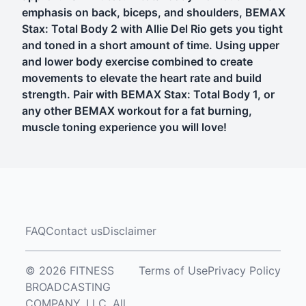
emphasis on back, biceps, and shoulders, BEMAX
Stax: Total Body 2 with Allie Del Rio gets you tight
and toned in a short amount of time. Using upper
and lower body exercise combined to create
movements to elevate the heart rate and build
strength. Pair with BEMAX Stax: Total Body 1, or
any other BEMAX workout for a fat burning,
muscle toning experience you will love!
FAQ
Contact us
Disclaimer
© 2026 FITNESS
Terms of Use
Privacy Policy
BROADCASTING
COMPANY, LLC. All