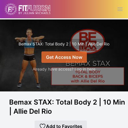
Ope
Bemax STAX: Total Body 2 | 10 Min | Allie Del Rio
Get Access Now
Already have access? Log in here
Bemax STAX: Total Body 2 | 10 Min
| Allie Del Rio
Add to Favorites