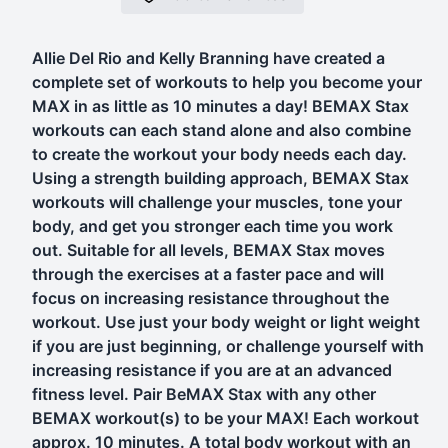
Allie Del Rio and Kelly Branning have created a
complete set of workouts to help you become your
MAX in as little as 10 minutes a day! BEMAX Stax
workouts can each stand alone and also combine
to create the workout your body needs each day.
Using a strength building approach, BEMAX Stax
workouts will challenge your muscles, tone your
body, and get you stronger each time you work
out. Suitable for all levels, BEMAX Stax moves
through the exercises at a faster pace and will
focus on increasing resistance throughout the
workout. Use just your body weight or light weight
if you are just beginning, or challenge yourself with
increasing resistance if you are at an advanced
fitness level. Pair BeMAX Stax with any other
BEMAX workout(s) to be your MAX! Each workout
approx. 10 minutes. A total body workout with an