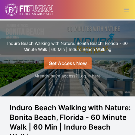
Ope
Induro Beach Walking with Nature: Bonita Beach, Florida - 60
Minute Walk | 60 Min | Induro Beach Walking
Get Access Now
Already have access? Log in here
Induro Beach Walking with Nature:
Bonita Beach, Florida - 60 Minute
Walk | 60 Min | Induro Beach