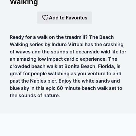
Walking
Add to Favorites
Ready for a walk on the treadmill? The Beach
Walking series by Induro Virtual has the crashing
of waves and the sounds of oceanside wild life for
an amazing low impact cardio experience. The
crowded beach walk at Bonita Beach, Florida, is
great for people watching as you venture to and
past the Naples pier. Enjoy the white sands and
blue sky in this epic 60 minute beach walk set to
the sounds of nature.