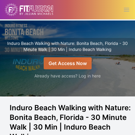
Ope
Induro Beach Walking with Nature: Bonita Beach, Florida - 30
Minute Walk | 30 Min | Induro Beach Walking
Get Access Now
Already have access? Log in here
Induro Beach Walking with Nature:
Bonita Beach, Florida - 30 Minute
Walk | 30 Min | Induro Beach