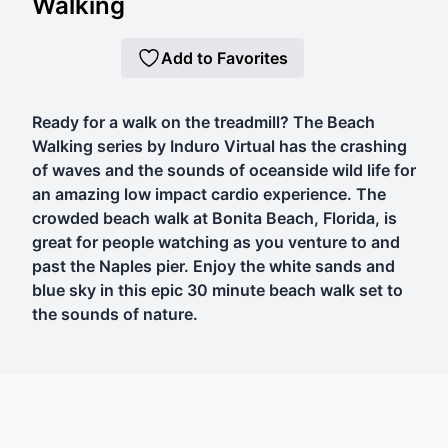
Walking
Add to Favorites
Ready for a walk on the treadmill? The Beach
Walking series by Induro Virtual has the crashing
of waves and the sounds of oceanside wild life for
an amazing low impact cardio experience. The
crowded beach walk at Bonita Beach, Florida, is
great for people watching as you venture to and
past the Naples pier. Enjoy the white sands and
blue sky in this epic 30 minute beach walk set to
the sounds of nature.