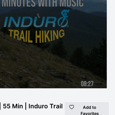
 55 Min | Induro Trail
Add to
Favorites