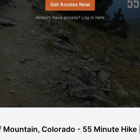
Get Access Now
Already have access? Log in here
f Mountain, Colorado - 55 Minute Hike |