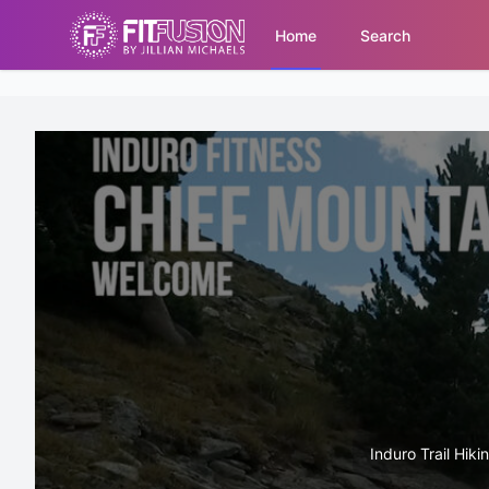
Home
Search
Induro Trail Hiki