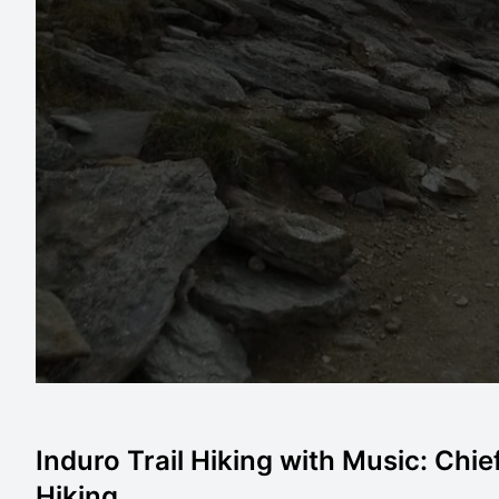
Induro Trail Hiking with Music: Chie
Hiking