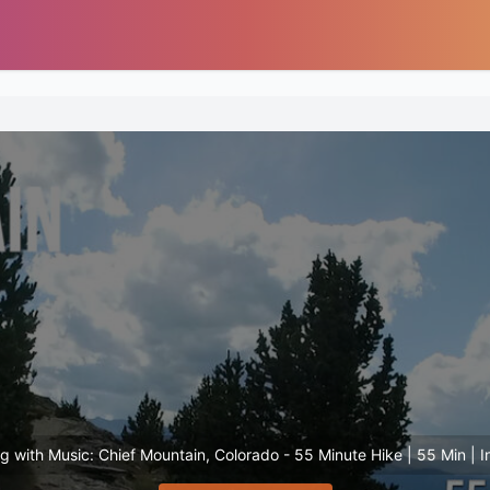
ng with Music: Chief Mountain, Colorado - 55 Minute Hike | 55 Min | I