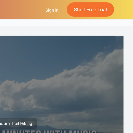
Start Free Trial
Sign in
nduro Trail Hiking