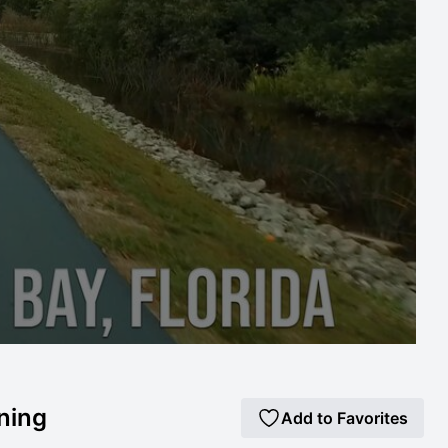
nning
Add to Favorites