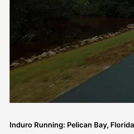
Induro Running: Pelican Bay, Florid