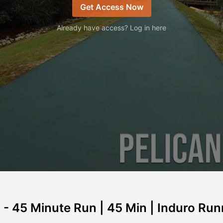
Get Access Now
Already have access? Log in here
a - 45 Minute Run | 45 Min | Induro Ru