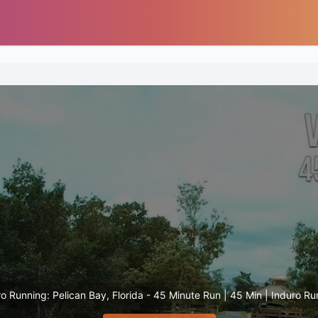
o Running: Pelican Bay, Florida - 45 Minute Run | 45 Min | Induro R