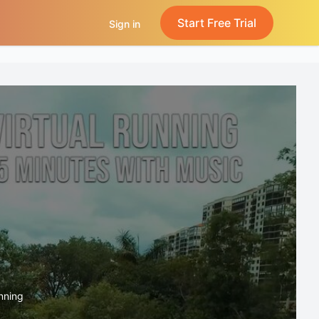
Start Free Trial
Sign in
unning