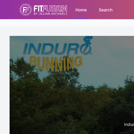
Home
Search
Indur