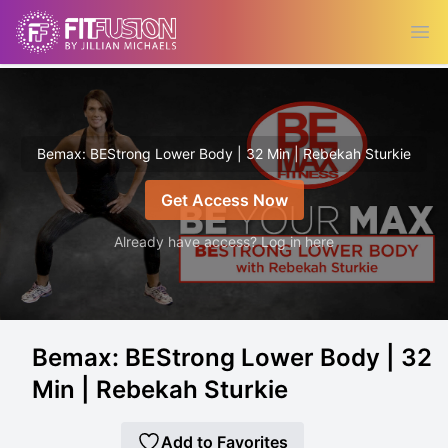
Ope
Bemax: BEStrong Lower Body | 32 Min | Rebekah Sturkie
Get Access Now
Already have access? Log in here
Bemax: BEStrong Lower Body | 32
Min | Rebekah Sturkie
Add to Favorites