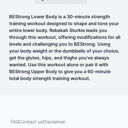
BEStrong Lower Body is a 30-minute strength
training workout designed to shape and tone your
entire lower body. Rebekah Sturkie leads you
through this workout, offering modifications for all
levels and challenging you to BEStrong. Using
your body weight or the dumbbells of your choice,
get the glutes, hips, and thighs you’ve always
wanted. Use this workout alone or pair it with
BEStrong Upper Body to give you a 60-minute
total body strength training workout.
FAQ
Contact us
Disclaimer