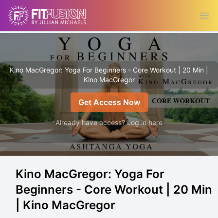
Ope
Kino MacGregor: Yoga For Beginners - Core Workout | 20 Min |
Kino MacGregor
Get Access Now
Already have access? Log in here
Kino MacGregor: Yoga For
Beginners - Core Workout | 20 Min
| Kino MacGregor