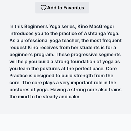
Add to Favorites
In this Beginner's Yoga series, Kino MacGregor
introduces you to the practice of Ashtanga Yoga.
As a professional yoga teacher, the most frequent
request Kino receives from her students is for a
beginner's program. These progressive segments
will help you build a strong foundation of yoga as
you learn the postures at the perfect pace. Core
Practice is designed to build strength from the
core. The core plays a very important role in the
postures of yoga. Having a strong core also trains
the mind to be steady and calm.