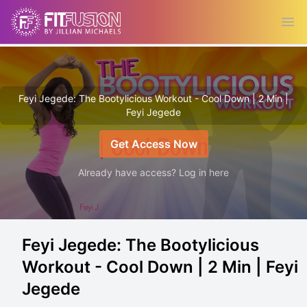
Ope
Feyi Jegede: The Bootylicious Workout - Cool Down | 2 Min |
Feyi Jegede
Get Access Now
Already have access? Log in here
Feyi Jegede: The Bootylicious
Workout - Cool Down | 2 Min | Feyi
Jegede