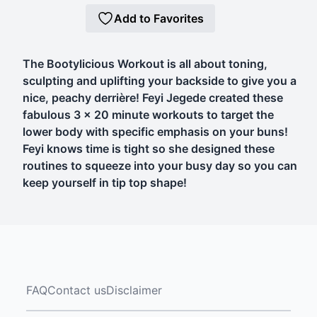
Add to Favorites
The Bootylicious Workout is all about toning,
sculpting and uplifting your backside to give you a
nice, peachy derrière! Feyi Jegede created these
fabulous 3 x 20 minute workouts to target the
lower body with specific emphasis on your buns!
Feyi knows time is tight so she designed these
routines to squeeze into your busy day so you can
keep yourself in tip top shape!
FAQ
Contact us
Disclaimer