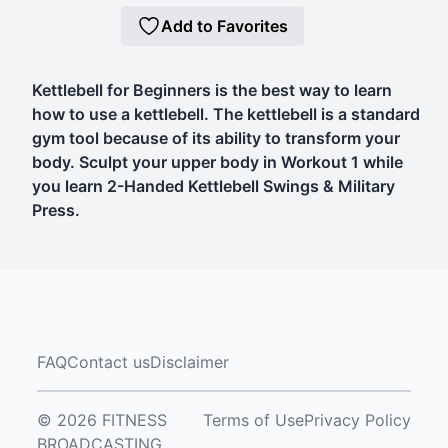
Add to Favorites
Kettlebell for Beginners is the best way to learn
how to use a kettlebell. The kettlebell is a standard
gym tool because of its ability to transform your
body. Sculpt your upper body in Workout 1 while
you learn 2-Handed Kettlebell Swings & Military
Press.
FAQ
Contact us
Disclaimer
© 2026 FITNESS
Terms of Use
Privacy Policy
BROADCASTING