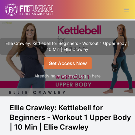
Ope
Ellie Crawley: Kettlebell for Beginners - Workout 1 Upper Body |
10 Min | Ellie Crawley
Get Access Now
Already have access? Log in here
Ellie Crawley: Kettlebell for
Beginners - Workout 1 Upper Body
| 10 Min | Ellie Crawley