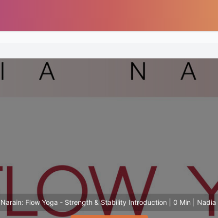
Narain: Flow Yoga - Strength & Stability Introduction | 0 Min | Nadia