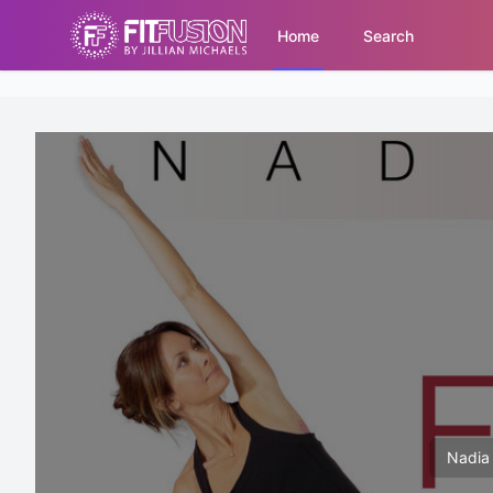
Home
Search
Nadia 