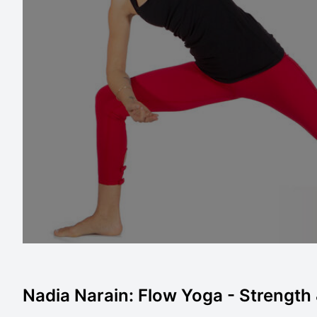
Nadia Narain: Flow Yoga - Strength &