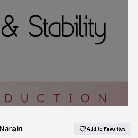
 Narain
Add to Favorites