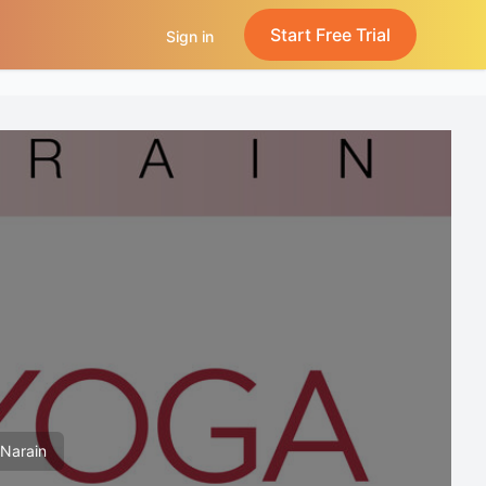
Start Free Trial
Sign in
 Narain