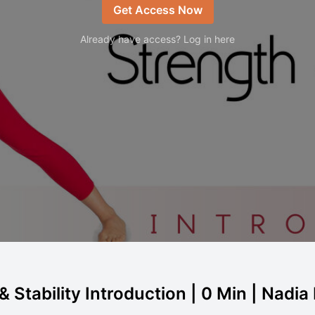
Get Access Now
Already have access? Log in here
 Stability Introduction | 0 Min | Nadia