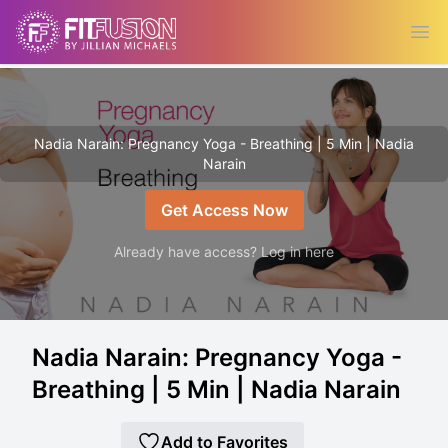
Ope
Nadia Narain: Pregnancy Yoga - Breathing | 5 Min | Nadia
Narain
Get Access Now
Already have access? Log in here
Nadia Narain: Pregnancy Yoga -
Breathing | 5 Min | Nadia Narain
Add to Favorites