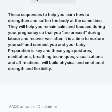
These sequences to help you learn how to
strengthen and soften the body at the same time.
They will help you remain calm and focused during
your pregnancy so that you "are present" during
labour and recover well after. It is a time to nurture
yourself and connect you and your baby.
Preparation is key and these yoga postures,
meditations, breathing techniques, visualizations
and affirmations, will build physical and emotional
strength and flexibility.
FAQ
Contact us
Disclaimer