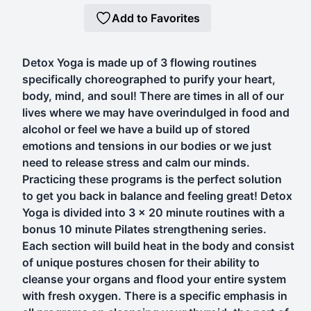
Add to Favorites
Detox Yoga is made up of 3 flowing routines
specifically choreographed to purify your heart,
body, mind, and soul! There are times in all of our
lives where we may have overindulged in food and
alcohol or feel we have a build up of stored
emotions and tensions in our bodies or we just
need to release stress and calm our minds.
Practicing these programs is the perfect solution
to get you back in balance and feeling great! Detox
Yoga is divided into 3 x 20 minute routines with a
bonus 10 minute Pilates strengthening series.
Each section will build heat in the body and consist
of unique postures chosen for their ability to
cleanse your organs and flood your entire system
with fresh oxygen. There is a specific emphasis in