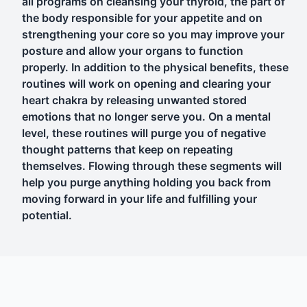
all programs on cleansing your thyroid, the part of
the body responsible for your appetite and on
strengthening your core so you may improve your
posture and allow your organs to function
properly. In addition to the physical benefits, these
routines will work on opening and clearing your
heart chakra by releasing unwanted stored
emotions that no longer serve you. On a mental
level, these routines will purge you of negative
thought patterns that keep on repeating
themselves. Flowing through these segments will
help you purge anything holding you back from
moving forward in your life and fulfilling your
potential.