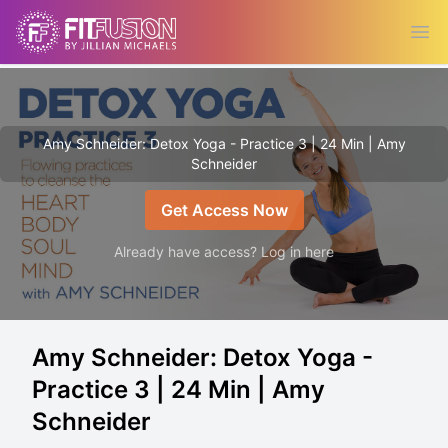
Ope
Amy Schneider: Detox Yoga - Practice 3 | 24 Min | Amy
Schneider
Get Access Now
Already have access? Log in here
Amy Schneider: Detox Yoga -
Practice 3 | 24 Min | Amy
Schneider