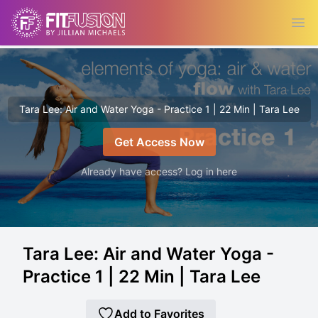
Ope
Tara Lee: Air and Water Yoga - Practice 1 | 22 Min | Tara Lee
Get Access Now
Already have access? Log in here
Tara Lee: Air and Water Yoga -
Practice 1 | 22 Min | Tara Lee
Add to Favorites