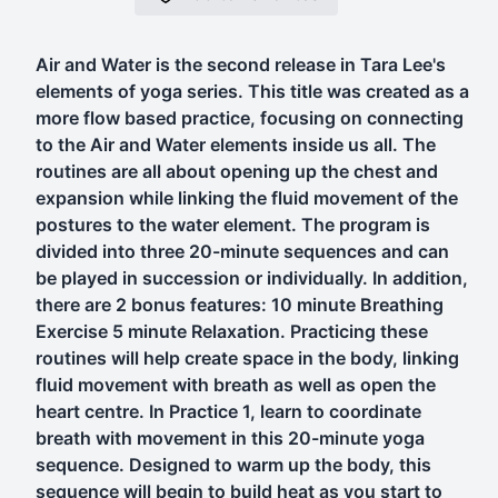
Air and Water is the second release in Tara Lee's
elements of yoga series. This title was created as a
more flow based practice, focusing on connecting
to the Air and Water elements inside us all. The
routines are all about opening up the chest and
expansion while linking the fluid movement of the
postures to the water element. The program is
divided into three 20-minute sequences and can
be played in succession or individually. In addition,
there are 2 bonus features: 10 minute Breathing
Exercise 5 minute Relaxation. Practicing these
routines will help create space in the body, linking
fluid movement with breath as well as open the
heart centre. In Practice 1, learn to coordinate
breath with movement in this 20-minute yoga
sequence. Designed to warm up the body, this
sequence will begin to build heat as you start to