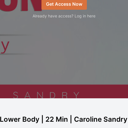
Get Access Now
Already have access? Log in here
- Lower Body | 22 Min | Caroline Sandry