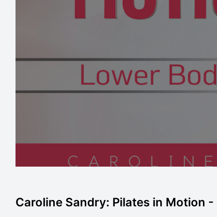
Caroline Sandry: Pilates in Motion 