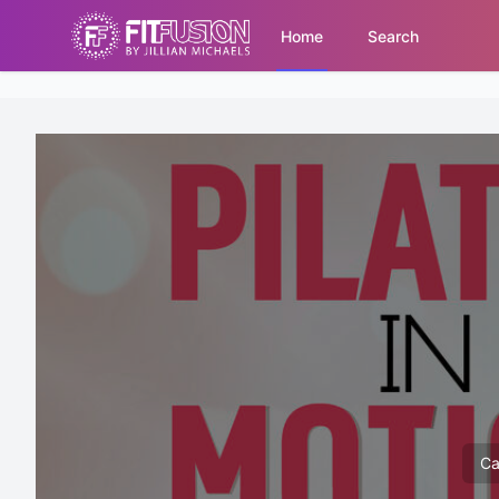
Home
Search
Ca