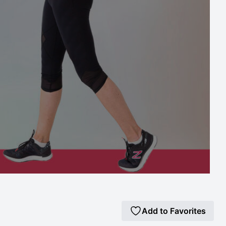
Add to Favorites