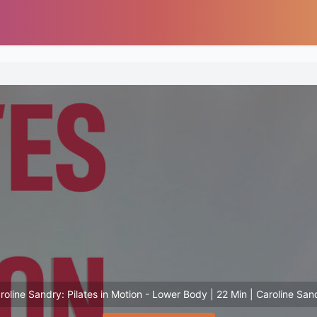
roline Sandry: Pilates in Motion - Lower Body | 22 Min | Caroline San