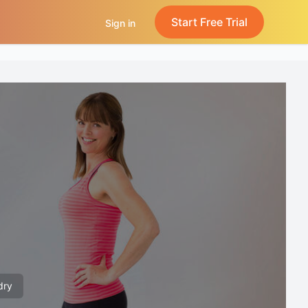
Start Free Trial
Sign in
dry