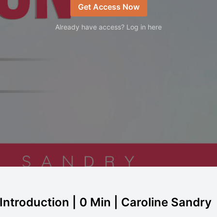
Get Access Now
Already have access? Log in here
 Introduction | 0 Min | Caroline Sandry