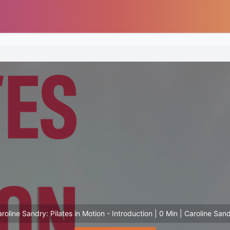
roline Sandry: Pilates in Motion - Introduction | 0 Min | Caroline San