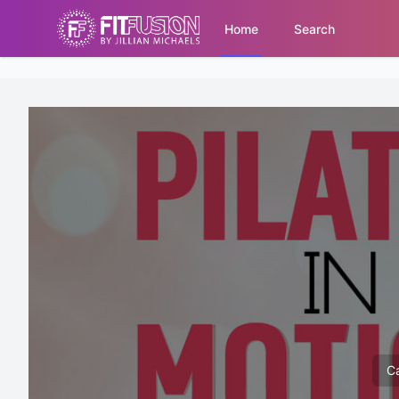
Home
Search
Ca