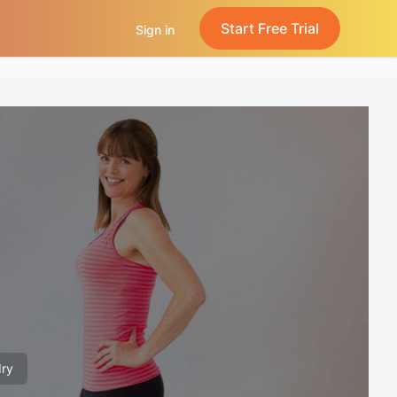
Start Free Trial
Sign in
dry