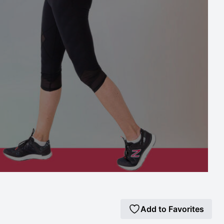
Add to Favorites