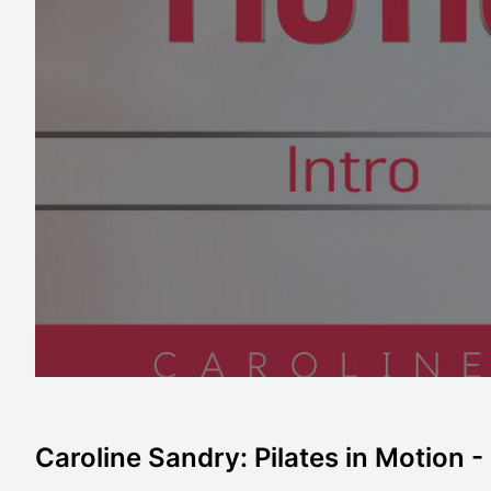
Caroline Sandry: Pilates in Motion -