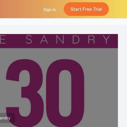
Start Free Trial
Sign in
Sandry