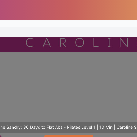
ine Sandry: 30 Days to Flat Abs - Pilates Level 1 | 10 Min | Caroline 