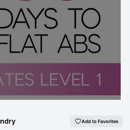
andry
Add to Favorites