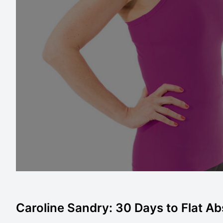
Caroline Sandry: 30 Days to Flat Abs