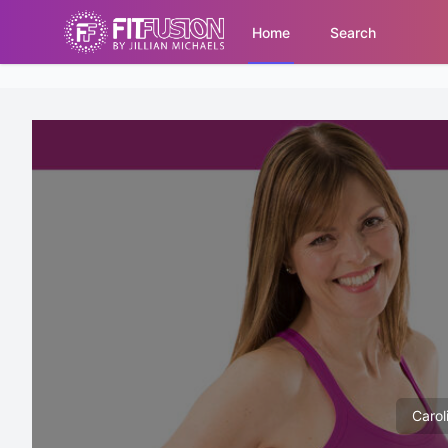
Home
Search
Carol