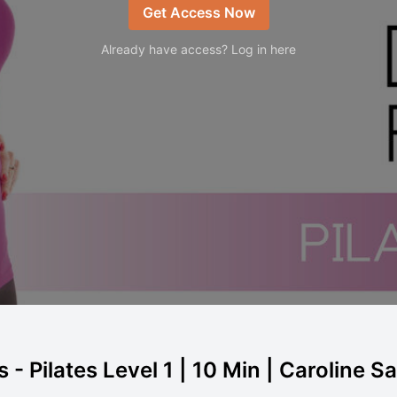
Get Access Now
Already have access? Log in here
 - Pilates Level 1 | 10 Min | Caroline S