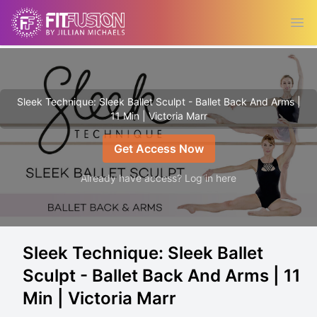
Ope
Sleek Technique: Sleek Ballet Sculpt - Ballet Back And Arms |
11 Min | Victoria Marr
Get Access Now
Already have access? Log in here
Sleek Technique: Sleek Ballet
Sculpt - Ballet Back And Arms | 11
Min | Victoria Marr