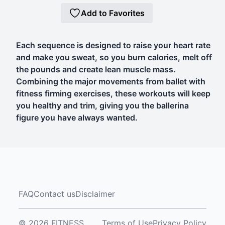
Add to Favorites
Each sequence is designed to raise your heart rate
and make you sweat, so you burn calories, melt off
the pounds and create lean muscle mass.
Combining the major movements from ballet with
fitness firming exercises, these workouts will keep
you healthy and trim, giving you the ballerina
figure you have always wanted.
FAQ
Contact us
Disclaimer
© 2026 FITNESS
Terms of Use
Privacy Policy