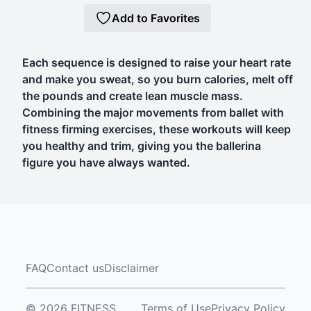
Add to Favorites
Each sequence is designed to raise your heart rate
and make you sweat, so you burn calories, melt off
the pounds and create lean muscle mass.
Combining the major movements from ballet with
fitness firming exercises, these workouts will keep
you healthy and trim, giving you the ballerina
figure you have always wanted.
FAQ
Contact us
Disclaimer
© 2026 FITNESS
Terms of Use
Privacy Policy