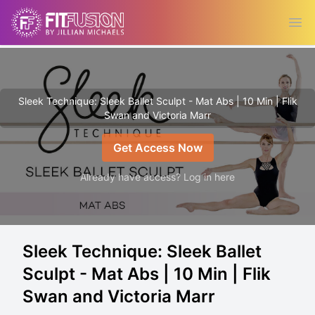
Ope
Sleek Technique: Sleek Ballet Sculpt - Mat Abs | 10 Min | Flik
Swan and Victoria Marr
Get Access Now
Already have access? Log in here
Sleek Technique: Sleek Ballet
Sculpt - Mat Abs | 10 Min | Flik
Swan and Victoria Marr