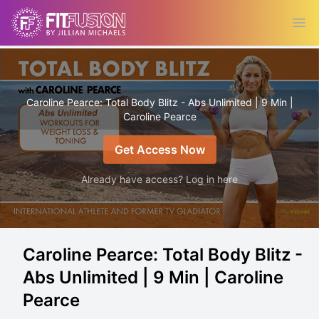
Ope
Caroline Pearce: Total Body Blitz - Abs Unlimited | 9 Min |
Caroline Pearce
Get Access Now
Already have access? Log in here
Caroline Pearce: Total Body Blitz -
Abs Unlimited | 9 Min | Caroline
Pearce