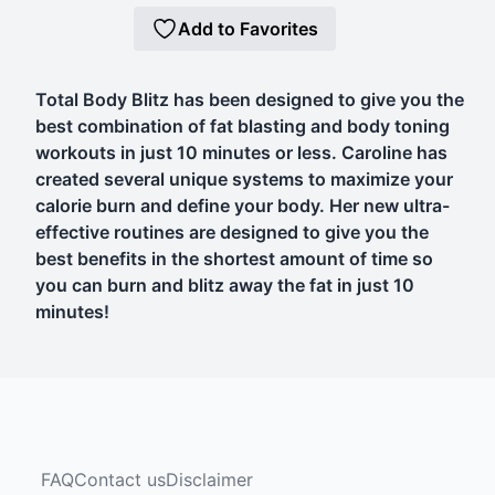
Add to Favorites
Total Body Blitz has been designed to give you the
best combination of fat blasting and body toning
workouts in just 10 minutes or less. Caroline has
created several unique systems to maximize your
calorie burn and define your body. Her new ultra-
effective routines are designed to give you the
best benefits in the shortest amount of time so
you can burn and blitz away the fat in just 10
minutes!
FAQ
Contact us
Disclaimer