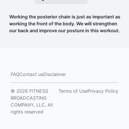
Working the posterior chain is just as important as
working the front of the body. We will strengthen
our back and improve our posture in this workout.
FAQ
Contact us
Disclaimer
© 2026 FITNESS
Terms of Use
Privacy Policy
BROADCASTING
COMPANY, LLC. All
rights reserved