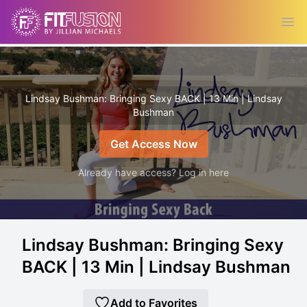
Ope
Lindsay Bushman: Bringing Sexy BACK | 13 Min | Lindsay
Bushman
Get Access Now
Already have access? Log in here
Lindsay Bushman: Bringing Sexy
BACK | 13 Min | Lindsay Bushman
Add to Favorites