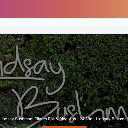
Lindsay Bushman: Pilates Ball & Ring Abs | 24 Min | Lindsay Bushma