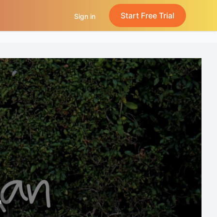
Start Free Trial
Sign in
n