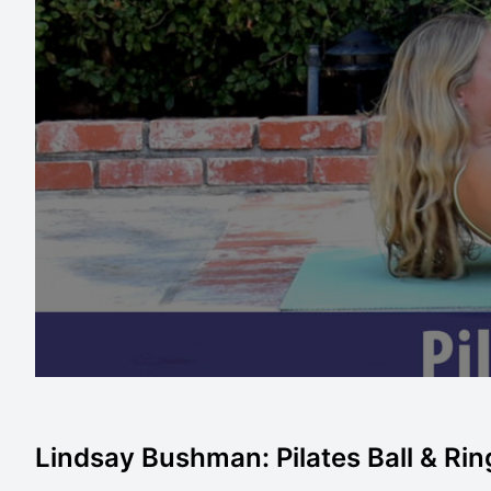
Lindsay Bushman: Pilates Ball & Ri