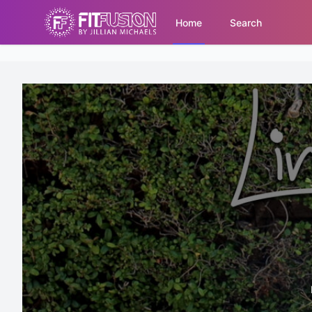
Home
Search