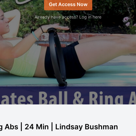
Get Access Now
Already have access? Log in here
ng Abs | 24 Min | Lindsay Bushman