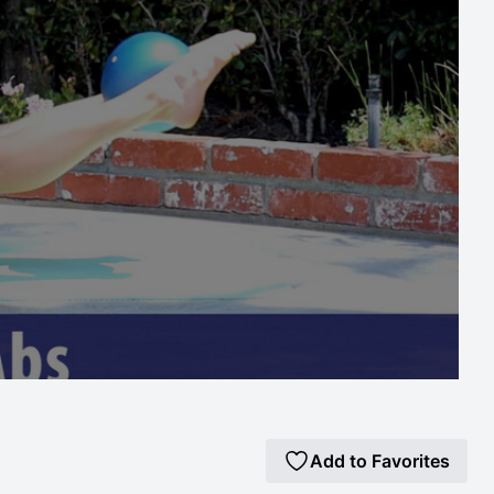
Add to Favorites