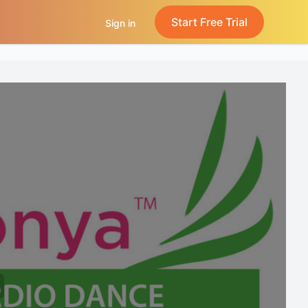
Start Free Trial
Sign in