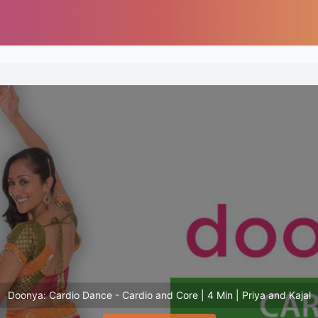
Doonya: Cardio Dance - Cardio and Core | 4 Min | Priya and Kajal