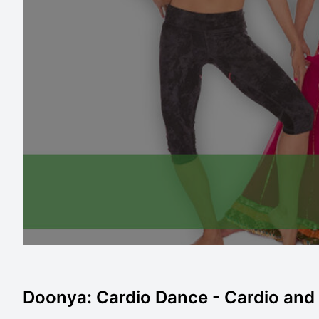
Doonya: Cardio Dance - Cardio and C