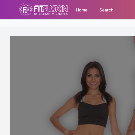
Home
Search