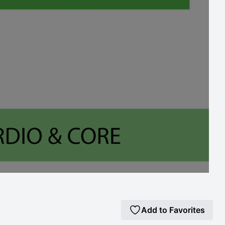
Add to Favorites