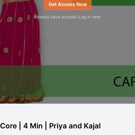
Get Access Now
Already have access? Log in here
ore | 4 Min | Priya and Kajal