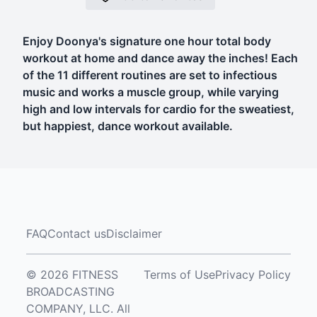
Enjoy Doonya's signature one hour total body
workout at home and dance away the inches! Each
of the 11 different routines are set to infectious
music and works a muscle group, while varying
high and low intervals for cardio for the sweatiest,
but happiest, dance workout available.
FAQ
Contact us
Disclaimer
© 2026 FITNESS
Terms of Use
Privacy Policy
BROADCASTING
COMPANY, LLC. All