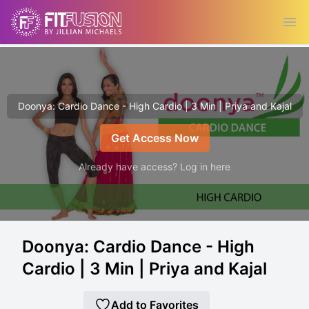
Ope
Doonya: Cardio Dance - High Cardio | 3 Min | Priya and Kajal
Get Access Now
Already have access? Log in here
Doonya: Cardio Dance - High
Cardio | 3 Min | Priya and Kajal
Add to Favorites