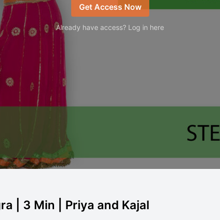
Get Access Now
Already have access? Log in here
 | 3 Min | Priya and Kajal