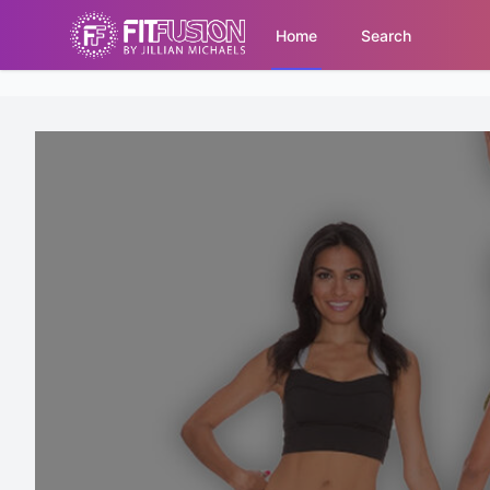
Home
Search