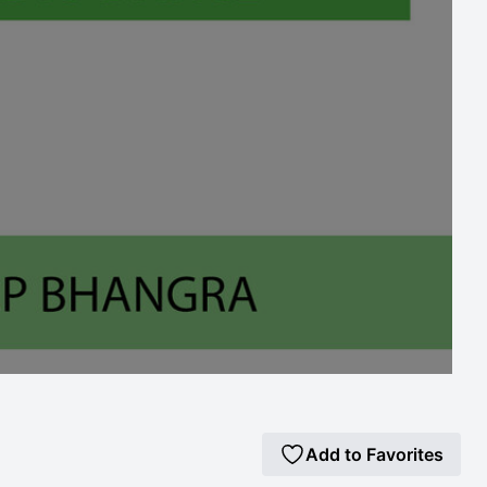
Add to Favorites