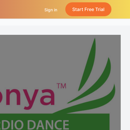
Start Free Trial
Sign in