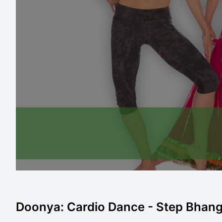
Doonya: Cardio Dance - Step Bhangra