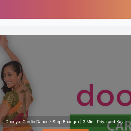
Doonya: Cardio Dance - Step Bhangra | 3 Min | Priya and Kajal