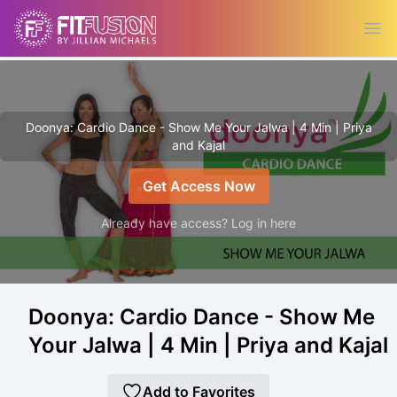
Ope
Doonya: Cardio Dance - Show Me Your Jalwa | 4 Min | Priya
and Kajal
Get Access Now
Already have access? Log in here
Doonya: Cardio Dance - Show Me
Your Jalwa | 4 Min | Priya and Kajal
Add to Favorites