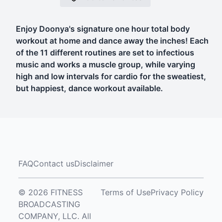
Enjoy Doonya's signature one hour total body
workout at home and dance away the inches! Each
of the 11 different routines are set to infectious
music and works a muscle group, while varying
high and low intervals for cardio for the sweatiest,
but happiest, dance workout available.
FAQ
Contact us
Disclaimer
© 2026 FITNESS
Terms of Use
Privacy Policy
BROADCASTING
COMPANY, LLC. All